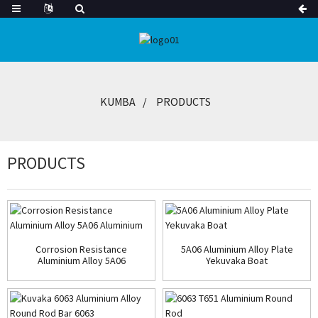
KUMBA
PRODUCTS
PRODUCTS
Corrosion Resistance
5A06 Aluminium Alloy Plate
Aluminium Alloy 5A06
Yekuvaka Boat
Aluminium