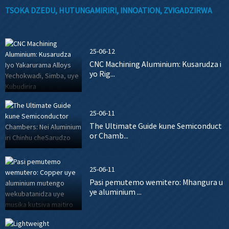
TSOKA DZEDU, HUTUNGAMIRIRI, INNOATION, ZVIGADZIRWA
25-06-12
CNC Machining Aluminium: Kusarudza i
yo Rig...
25-06-11
The Ultimate Guide kune Semiconduct
or Chamb...
25-06-11
Pasi pemutemo wemitero: Mhangura u
ye aluminium ...