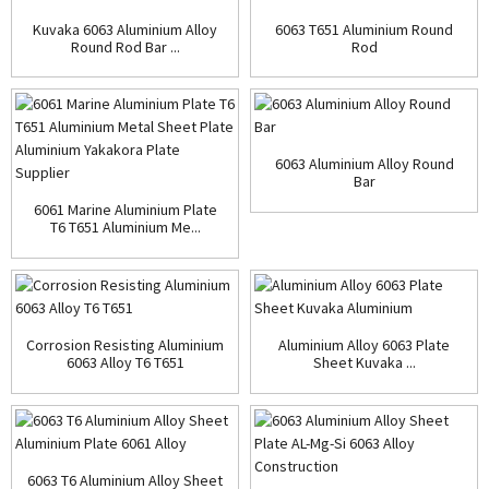
Kuvaka 6063 Aluminium Alloy
6063 T651 Aluminium Round
Round Rod Bar ...
Rod
6063 Aluminium Alloy Round
Bar
6061 Marine Aluminium Plate
T6 T651 Aluminium Me...
Corrosion Resisting Aluminium
Aluminium Alloy 6063 Plate
6063 Alloy T6 T651
Sheet Kuvaka ...
6063 T6 Aluminium Alloy Sheet