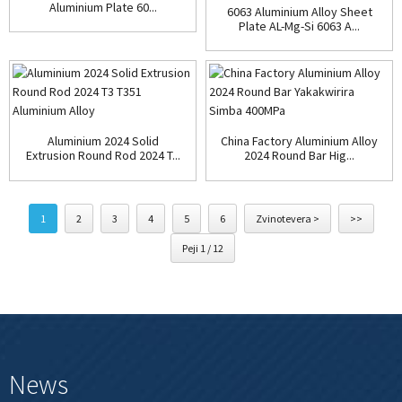
Aluminium Plate 60...
6063 Aluminium Alloy Sheet
Plate AL-Mg-Si 6063 A...
Aluminium 2024 Solid
China Factory Aluminium Alloy
Extrusion Round Rod 2024 T...
2024 Round Bar Hig...
1
2
3
4
5
6
Zvinotevera >
>>
Peji 1 / 12
News