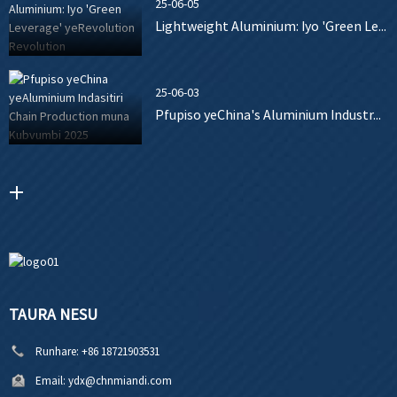
25-06-05
Lightweight Aluminium: Iyo 'Green Le...
25-06-03
Pfupiso yeChina's Aluminium Industr...
TAURA NESU
Runhare:
+86 18721903531
Email:
ydx@chnmiandi.com