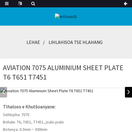
LEHAE
LIHLAHISOA TSE HLAHANG
AVIATION 7075 ALUMINIUM SHEET PLATE
T6 T651 T7451
Tlhaloso e Khutšoanyane:
Sehlopha: 7075
Bohale: T6, T651, T7451, joalo-joalo
Botenya: 0.3mm ~ 300mm