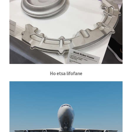
Ho etsa lifofane