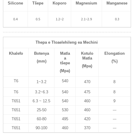
Silicone
Tšepe
Koporo
Magnesium
Manganese
0.4
0.5
1.2~2
2.1~2.9
0.3
Thepa e Tloaelehileng ea Mechini
Khalefo
Botenya
Matla
Kotulo
Elongation
a
Matla
(mm)
(%)
tšepe
(Mpa)
(Mpa)
T6
540
1~3.2
470
8
T6
3.2~6.3
540
475
8
T651
6.3 ~ 12.5
540
460
9
T651
25-50
530
460
---
T651
60-80
495
420
---
T651
90-100
460
370
---