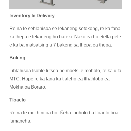
Inventory le Delivery
Re na le sehlahisoa se lekaneng setokong, re ka fana
ka thepa e lekaneng ho bareki. Nako ea ho etella pele
e ka ba matsatsing a 7 bakeng sa thepa ea thepa.
Boleng
Lihlahisoa tsohle li tsoa ho moetsi e moholo, re ka u fa
MTC. Hape re ka fana ka tlaleho ea tlhahlobo ea
Mokha oa Boraro.
Tloaelo
Re na le mochini oa ho itšeha, boholo ba tloaelo boa
fumaneha.