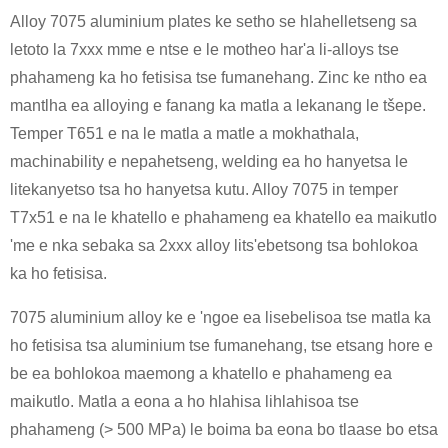
Alloy 7075 aluminium plates ke setho se hlahelletseng sa
letoto la 7xxx mme e ntse e le motheo har'a li-alloys tse
phahameng ka ho fetisisa tse fumanehang. Zinc ke ntho ea
mantlha ea alloying e fanang ka matla a lekanang le tšepe.
Temper T651 e na le matla a matle a mokhathala,
machinability e nepahetseng, welding ea ho hanyetsa le
litekanyetso tsa ho hanyetsa kutu. Alloy 7075 in temper
T7x51 e na le khatello e phahameng ea khatello ea maikutlo
'me e nka sebaka sa 2xxx alloy lits'ebetsong tsa bohlokoa
ka ho fetisisa.
7075 aluminium alloy ke e 'ngoe ea lisebelisoa tse matla ka
ho fetisisa tsa aluminium tse fumanehang, tse etsang hore e
be ea bohlokoa maemong a khatello e phahameng ea
maikutlo. Matla a eona a ho hlahisa lihlahisoa tse
phahameng (> 500 MPa) le boima ba eona bo tlaase bo etsa