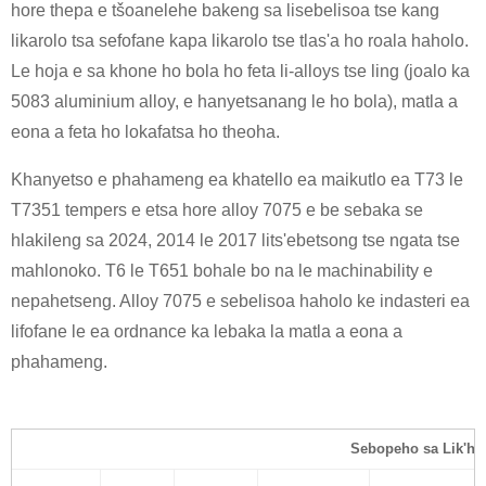
hore thepa e tšoanelehe bakeng sa lisebelisoa tse kang
likarolo tsa sefofane kapa likarolo tse tlas'a ho roala haholo.
Le hoja e sa khone ho bola ho feta li-alloys tse ling (joalo ka
5083 aluminium alloy, e hanyetsanang le ho bola), matla a
eona a feta ho lokafatsa ho theoha.
Khanyetso e phahameng ea khatello ea maikutlo ea T73 le
T7351 tempers e etsa hore alloy 7075 e be sebaka se
hlakileng sa 2024, 2014 le 2017 lits'ebetsong tse ngata tse
mahlonoko. T6 le T651 bohale bo na le machinability e
nepahetseng. Alloy 7075 e sebelisoa haholo ke indasteri ea
lifofane le ea ordnance ka lebaka la matla a eona a
phahameng.
Sebopeho sa Lik'he