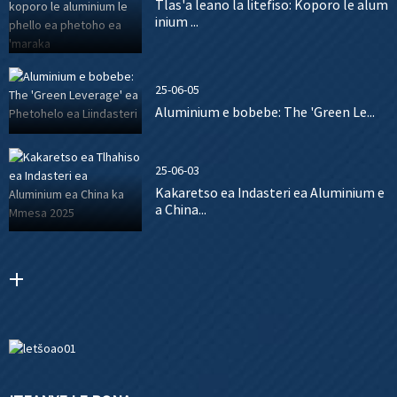
Tlas'a leano la litefiso: Koporo le alum
inium ...
25-06-05
Aluminium e bobebe: The 'Green Le...
25-06-03
Kakaretso ea Indasteri ea Aluminium e
a China...