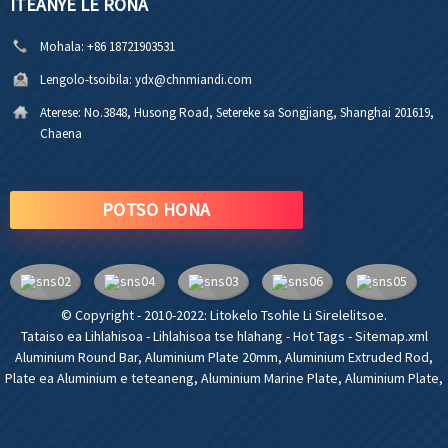
ITEANYE LE RONA
Mohala:
+86 18721903531
Lengolo-tsoibila:
ydx@chnmiandi.com
Aterese:
No.3848, Husong Road, Setereke sa Songjiang, Shanghai 201619,
Chaena
POTSO HONA
© Copyright - 2010-2022: Litokelo Tsohle Li Sirelelitsoe.
Tataiso ea Lihlahisoa
-
Lihlahisoa tse hlahang
-
Hot Tags
-
Sitemap.xml
Aluminium Round Bar
,
Aluminium Plate 20mm
,
Aluminium Extruded Rod
,
Plate ea Aluminium e teteaneng
,
Aluminium Marine Plate
,
Aluminium Plate
,