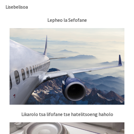
Lisebelisoa
Lepheo la Sefofane
Likarolo tsa lifofane tse hatelitsoeng haholo