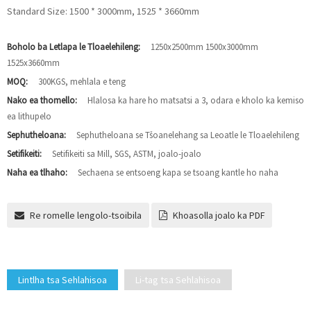
Standard Size: 1500 * 3000mm, 1525 * 3660mm
Boholo ba Letlapa le Tloaelehileng:
1250x2500mm 1500x3000mm
1525x3660mm
MOQ:
300KGS, mehlala e teng
Nako ea thomello:
Hlalosa ka hare ho matsatsi a 3, odara e kholo ka kemiso
ea lithupelo
Sephutheloana:
Sephutheloana se Tšoanelehang sa Leoatle le Tloaelehileng
Setifikeiti:
Setifikeiti sa Mill, SGS, ASTM, joalo-joalo
Naha ea tlhaho:
Sechaena se entsoeng kapa se tsoang kantle ho naha
Re romelle lengolo-tsoibila
Khoasolla joalo ka PDF
Lintlha tsa Sehlahisoa
Li-tag tsa Sehlahisoa