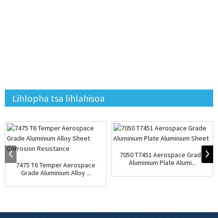
Lihlopha tsa lihlahisoa
7050 T7451 Aerospace Grade
Aluminium Plate Alumi...
7475 T6 Temper Aerospace
Grade Aluminium Alloy ...