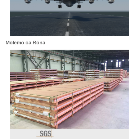
Molemo oa Rōna