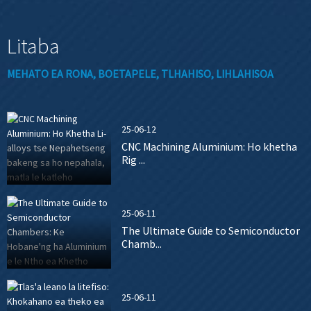
Litaba
MEHATO EA RONA, BOETAPELE, TLHAHISO, LIHLAHISOA
25-06-12
CNC Machining Aluminium: Ho khetha
Rig ...
25-06-11
The Ultimate Guide to Semiconductor
Chamb...
25-06-11