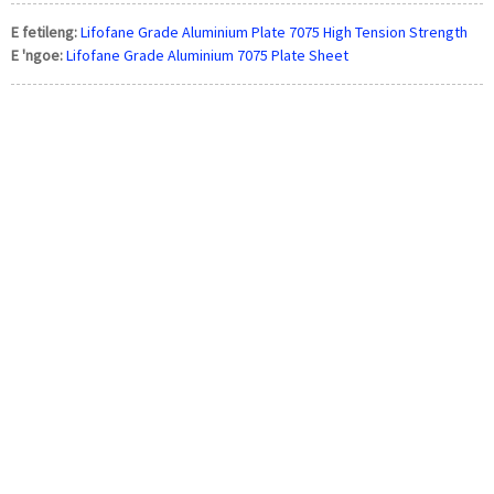
E fetileng:
Lifofane Grade Aluminium Plate 7075 High Tension Strength
E 'ngoe:
Lifofane Grade Aluminium 7075 Plate Sheet