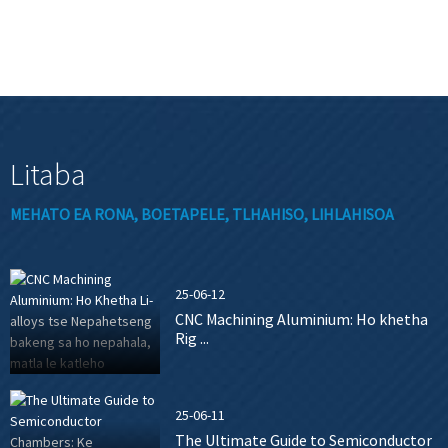
Litaba
MEHATO EA RONA, BOETAPELE, TLHAHISO, LIHLAHISOA
25-06-12
CNC Machining Aluminium: Ho khetha
Rig ...
25-06-11
The Ultimate Guide to Semiconductor