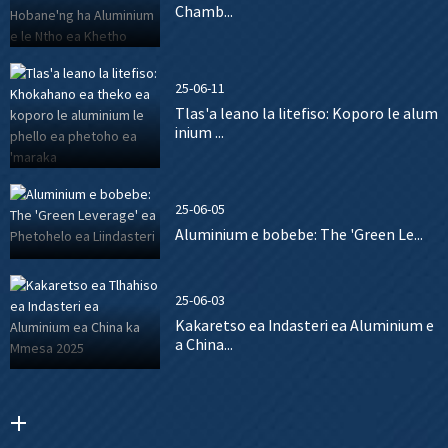
Chamb...
25-06-11
Tlas'a leano la litefiso: Koporo le alum
inium ...
25-06-05
Aluminium e bobebe: The 'Green Le...
25-06-03
Kakaretso ea Indasteri ea Aluminium e
a China...