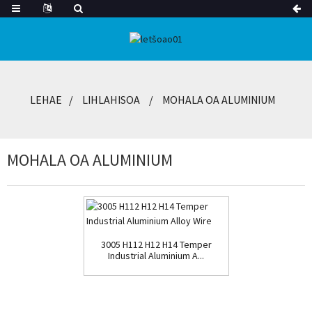
LEHAE
LIHLAHISOA
MOHALA OA ALUMINIUM
MOHALA OA ALUMINIUM
3005 H112 H12 H14 Temper
Industrial Aluminium A...