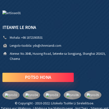
ITEANYE LE RONA
Mohala:
+86 18721903531
Lengolo-tsoibila:
ydx@chnmiandi.com
Aterese:
No.3848, Husong Road, Setereke sa Songjiang, Shanghai 201619,
Chaena
POTSO HONA
© Copyright - 2010-2022: Litokelo Tsohle Li Sirelelitsoe.
Tataiso ea Lihlahisoa
-
Lihlahisoa tse hlahisitsoeng
-
Hot Tags
-
Sitemap.xml