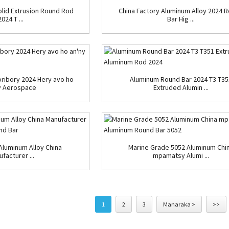
lid Extrusion Round Rod
China Factory Aluminum Alloy 2024 
2024 T ...
Bar Hig ...
ribory 2024 Hery avo ho
Aluminum Round Bar 2024 T3 T35
y Aerospace
Extruded Alumin ...
Aluminum Alloy China
Marine Grade 5052 Aluminum Chi
facturer ...
mpamatsy Alumi ...
1
2
3
Manaraka >
>>