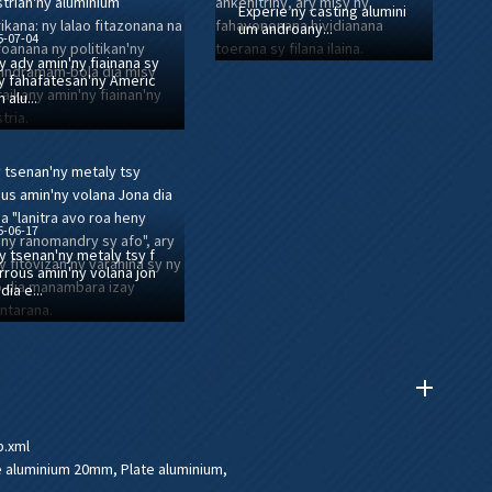
Experie ny casting alumini
um androany...
5-07-04
y ady amin'ny fiainana sy
y fahafatesan'ny Americ
n alu...
5-06-17
y tsenan'ny metaly tsy f
rrous amin'ny volana jon
 dia e...
p.xml
e aluminium 20mm
,
Plate aluminium
,