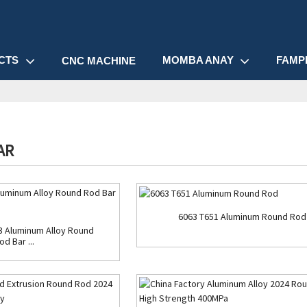
CTS
MOMBA ANAY
FAMP
CNC MACHINE
AR
6063 T651 Aluminum Round Rod
3 Aluminum Alloy Round
od Bar ...