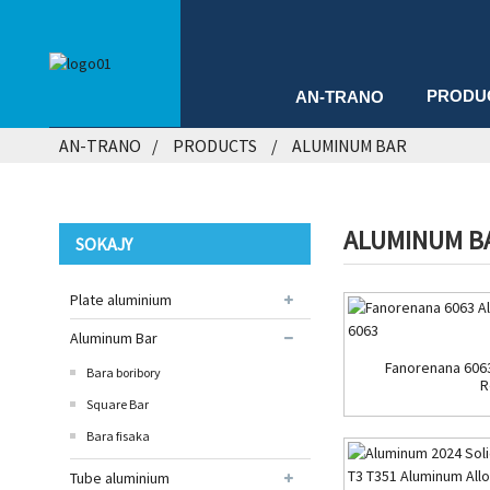
PRODU
AN-TRANO
AN-TRANO
PRODUCTS
ALUMINUM BAR
ALUMINUM B
SOKAJY
Plate aluminium
Aluminum Bar
Fanorenana 606
Bara boribory
R
Square Bar
Bara fisaka
Tube aluminium