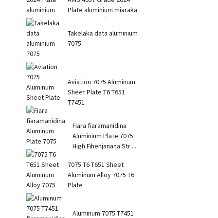
Plate aluminium miaraka
amin'ny tanjaka avo
Takelaka data aluminium
7075
Aviation 7075 Aluminum
Sheet Plate T6 T651
T7451
Fiara fiaramanidina
Aluminium Plate 7075
High Fihenjanana Str ...
7075 T6 T651 Sheet
Aluminum Alloy 7075 T6
Plate
Aluminum 7075 T7451