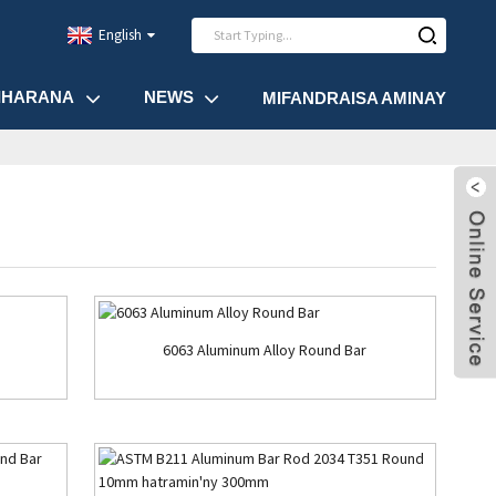
English
IHARANA
NEWS
MIFANDRAISA AMINAY
6063 Aluminum Alloy Round Bar