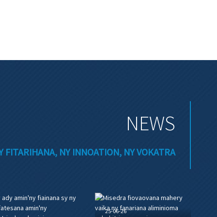
NEWS
Y FITARIHANA, NY INNOATION, NY VOKATRA
25-06-26