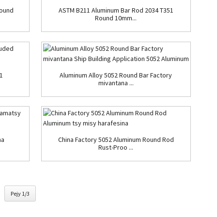
Round
ASTM B211 Aluminum Bar Rod 2034 T351
Round 10mm...
1
Aluminum Alloy 5052 Round Bar Factory
mivantana ...
na
China Factory 5052 Aluminum Round Rod
Rust-Proo ...
Pejy 1/3