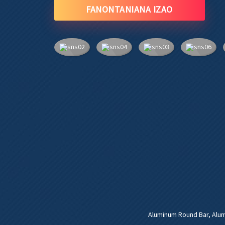
FANONTANIANA IZAO
Aluminum Round Bar
,
Alu