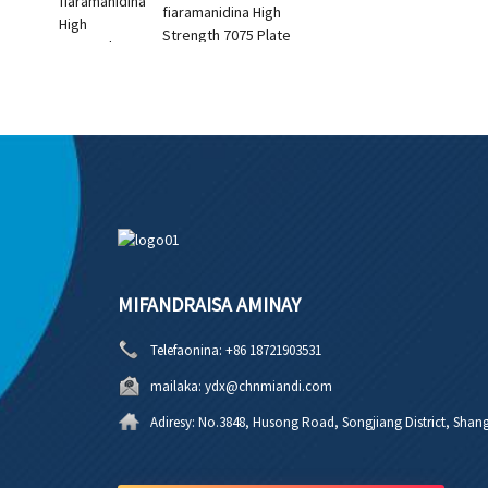
fiaramanidina High
Strength 7075 Plate
MIFANDRAISA AMINAY
Telefaonina:
+86 18721903531
mailaka:
ydx@chnmiandi.com
Adiresy:
No.3848, Husong Road, Songjiang District, Shang