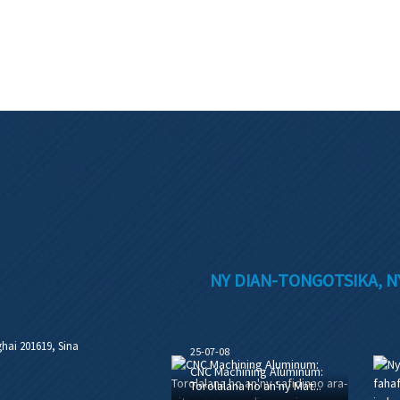
NY DIAN-TONGOTSIKA, N
hai 201619, Sina
25-07-08
CNC Machining Aluminum:
Torolalana ho an'ny Mat...