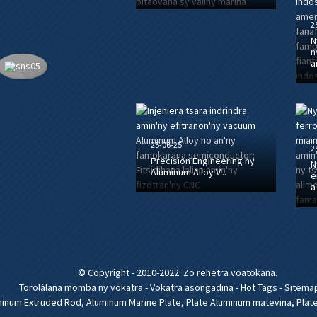
2
N
n
a
25-06-25
2
Precision Engineering ny
N
Aluminum Alloy V...
e
a
© Copyright - 2010-2022: Zo rehetra voatokana.
Torolàlana momba ny vokatra
-
Vokatra asongadina
-
Hot Tags
-
Sitema
minum Extruded Rod
,
Aluminum Marine Plate
,
Plate Aluminum matevina
,
Plat