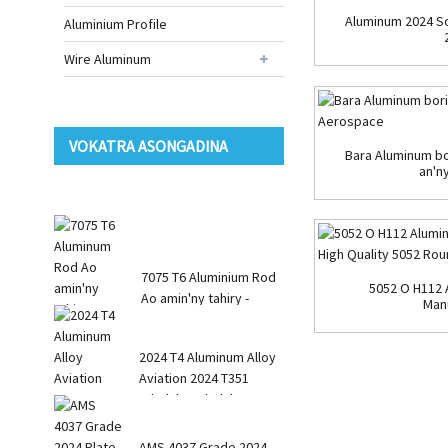
Aluminum 2024 So
Aluminium Profile
Wire Aluminum
VOKATRA ASONGADINA
Bara Aluminum bo
an'n
7075 T6 Aluminium Rod
5052 O H112 
Ao amin'ny tahiry -
Manu
Round Square R ...
2024 T4 Aluminum Alloy
Aviation 2024 T351
takelaka takelaka
AMS 4037 Grade 2024