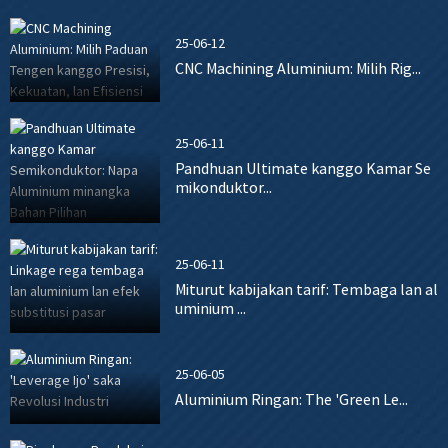
25-06-12
CNC Machining Aluminium: Milih Rig...
25-06-11
Pandhuan Ultimate kanggo Kamar Se
mikonduktor...
25-06-11
Miturut kabijakan tarif: Tembaga lan al
uminium ...
25-06-05
Aluminium Ringan: The 'Green Le...