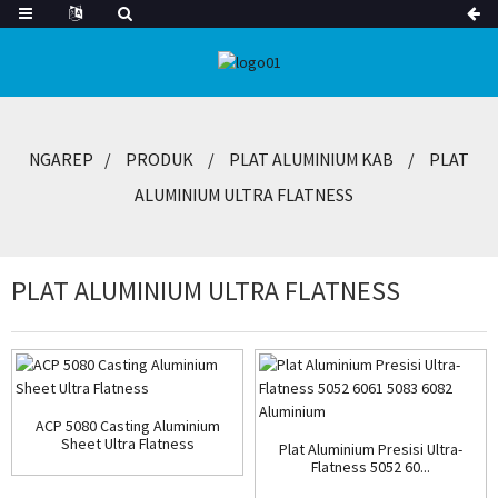
NGAREP
PRODUK
PLAT ALUMINIUM KAB
PLAT
ALUMINIUM ULTRA FLATNESS
PLAT ALUMINIUM ULTRA FLATNESS
ACP 5080 Casting Aluminium
Sheet Ultra Flatness
Plat Aluminium Presisi Ultra-
Flatness 5052 60...