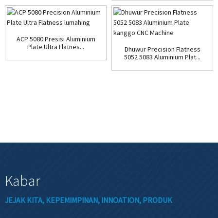
ACP 5080 Presisi Aluminium
Plate Ultra Flatnes...
Dhuwur Precision Flatness
5052 5083 Aluminium Plat...
Kabar
JEJAK KITA, KEPEMIMPINAN, INNOATION, PRODUK