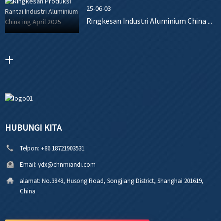
25-06-03
Ringkesan Industri Aluminium China ...
HUBUNGI KITA
Telpon:
+86 18721903531
Email:
ydx@chnmiandi.com
alamat:
No.3848, Husong Road, Songjiang District, Shanghai 201619,
China