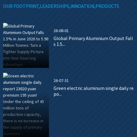
OUR FOOTPRINT,LEADERSHIPS,INNOATION,PRODUCTS
26-08-01
Global Primary Aluminium Output Fall
s 1.5...
26-07-31
Green electric aluminum single daily re
po...