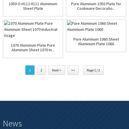
1050 O-H112 H111 Aluminium
Pure Aluminum 1050 Plate for
Sheet Plate
Cookware Decoratio...
Pure Aluminum 1060 Sheet
Aluminium Plate 1060
1070 Aluminum Plate Pure
Aluminum Sheet 1070 In...
1
2
Next >
>>
Page 1 / 2
News