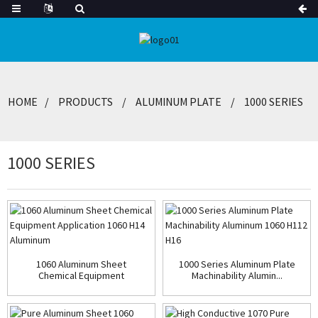
HOME
PRODUCTS
ALUMINUM PLATE
1000 SERIES
1000 SERIES
1060 Aluminum Sheet
1000 Series Aluminum Plate
Chemical Equipment
Machinability Alumin...
Applicat...