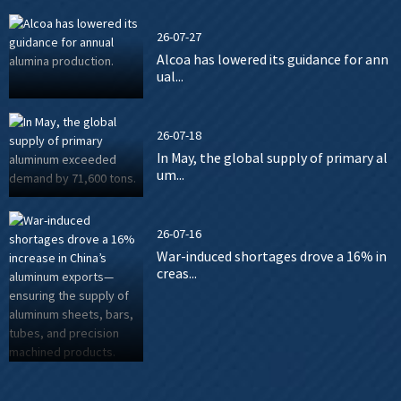
26-07-27
Alcoa has lowered its guidance for ann
ual...
26-07-18
In May, the global supply of primary al
um...
26-07-16
War-induced shortages drove a 16% in
creas...