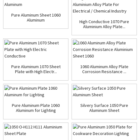
Pure Aluminum Sheet 1060
Aluminum
High Conductive 1070 Pure
Aluminium Alloy Plate...
Pure Aluminum 1070 Sheet
1060 Aluminum Alloy Plate
Plate with High Electr...
Corrosion Resistance ...
Pure Aluminum Plate 1060
Silvery Surface 1050 Pure
Aluminum for Lighting
Aluminum Sheet