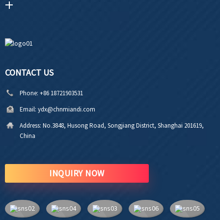
CONTACT US
Phone:
+86 18721903531
Email:
ydx@chnmiandi.com
Address:
No.3848, Husong Road, Songjiang District, Shanghai 201619,
China
INQUIRY NOW