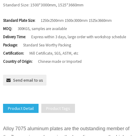
Standard Size: 1500*3000mm, 1525*3660mm
Standard Plate Size:
1250x2500mm 1500x3000mm 1525x3660mm
MOQ:
300KGS, samples are available
Delivery Time:
Express within 3 days, large order with workshop schedule
Package:
Standard Sea Worthy Packing
Certification:
Mill Certificate, SGS, ASTM, etc
Country of Origin:
Chinese made or Imported
Send email to us
Product Detail
Product Tags
Alloy 7075 aluminum plates are the outstanding member of