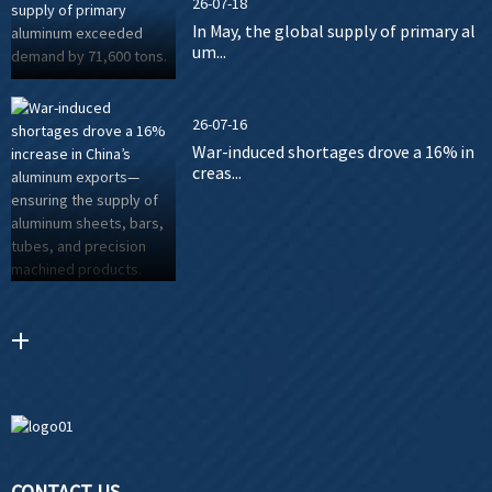
26-07-18
In May, the global supply of primary al
um...
26-07-16
War-induced shortages drove a 16% in
creas...
CONTACT US