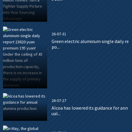
26-07-31
Green electric aluminum single daily re
po...
26-07-27
Alcoa has lowered its guidance for ann
ual...