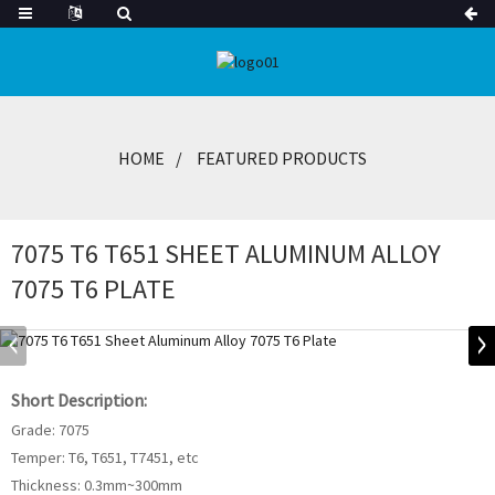
HOME
FEATURED PRODUCTS
7075 T6 T651 SHEET ALUMINUM ALLOY
7075 T6 PLATE
Short Description:
Grade: 7075
Temper: T6, T651, T7451, etc
Thickness: 0.3mm~300mm