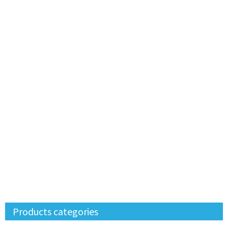
Products categories