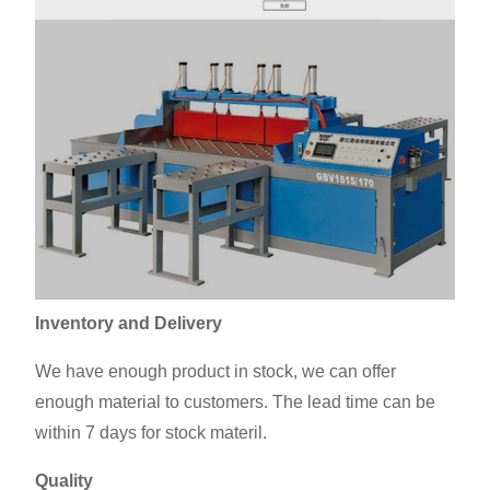
Inventory and Delivery
We have enough product in stock, we can offer
enough material to customers. The lead time can be
within 7 days for stock materil.
Quality