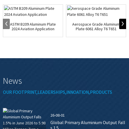
ASTM B209 Aluminum Plate
Aerospace Grade Aluminum
2024 Aviation Application
Plate 6061 Alloy T6 T651
News
OUR FOOTPRINT,LEADERSHIPS,INNOATION,PRODUCTS
26-08-01
Global Primary Aluminium Output Fall
s 1.5...