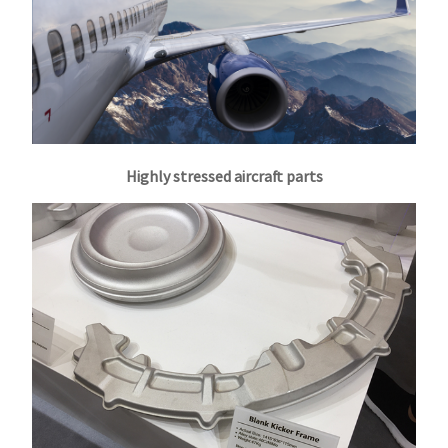
Highly stressed aircraft parts