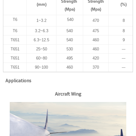
Strength
Strength
(mm)
(%)
(Mpa)
(Mpa)
T6
540
1~3.2
470
8
T6
3.2~6.3
540
475
8
T651
6.3~12.5
540
460
9
T651
25~50
530
460
---
T651
60~80
495
420
---
T651
90~100
460
370
---
Applications
Aircraft Wing