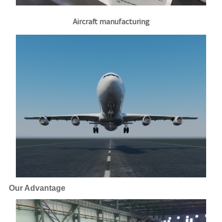
Aircraft manufacturing
Our Advantage