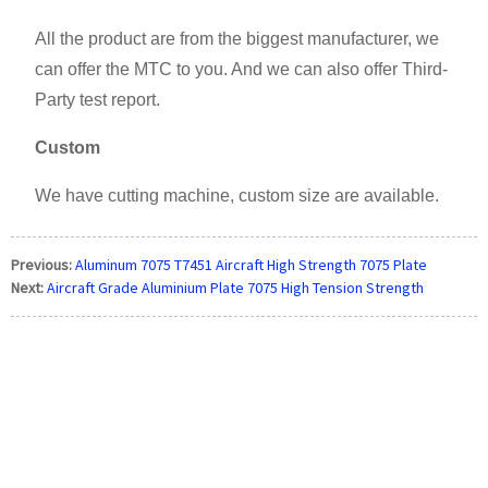
All the product are from the biggest manufacturer, we
can offer the MTC to you. And we can also offer Third-
Party test report.
Custom
We have cutting machine, custom size are available.
Previous:
Aluminum 7075 T7451 Aircraft High Strength 7075 Plate
Next:
Aircraft Grade Aluminium Plate 7075 High Tension Strength