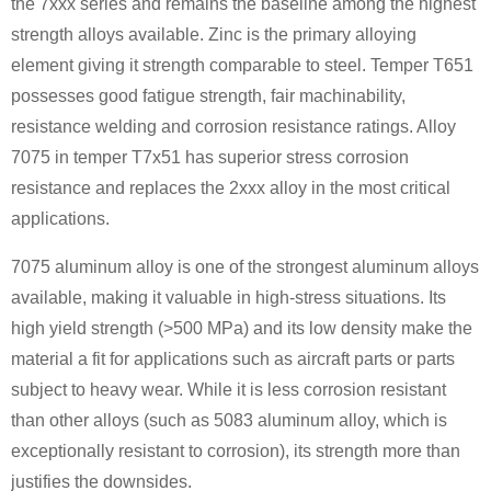
the 7xxx series and remains the baseline among the highest
strength alloys available. Zinc is the primary alloying
element giving it strength comparable to steel. Temper T651
possesses good fatigue strength, fair machinability,
resistance welding and corrosion resistance ratings. Alloy
7075 in temper T7x51 has superior stress corrosion
resistance and replaces the 2xxx alloy in the most critical
applications.
7075 aluminum alloy is one of the strongest aluminum alloys
available, making it valuable in high-stress situations. Its
high yield strength (>500 MPa) and its low density make the
material a fit for applications such as aircraft parts or parts
subject to heavy wear. While it is less corrosion resistant
than other alloys (such as 5083 aluminum alloy, which is
exceptionally resistant to corrosion), its strength more than
justifies the downsides.