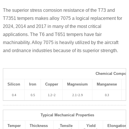
The superior stress corrosion resistance of the T73 and
T7351 tempers makes alloy 7075 a logical replacement for
2024, 2014 and 2017 in many of the most critical
applications. The T6 and T651 tempers have fair
machinability. Alloy 7075 is heavily utilized by the aircraft
and ordnance industries because of its superior strength.
Chemical Composi
Silicon
Iron
Copper
Magnesium
Manganese
C
0.4
0.5
1.2~2
2.1~2.9
0.3
Typical Mechanical Properties
Temper
Thickness
Tensile
Yield
Elongation