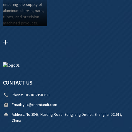
CONTACT US
Phone:
+86 18721903531
Email:
ydx@chnmiandi.com
Address:
No.3848, Husong Road, Songjiang District, Shanghai 201619,
China