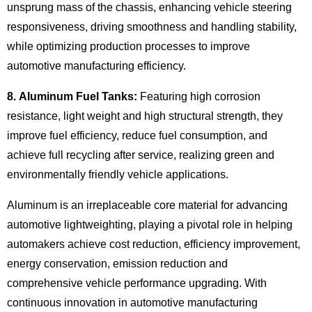
unsprung mass of the chassis, enhancing vehicle steering
responsiveness, driving smoothness and handling stability,
while optimizing production processes to improve
automotive manufacturing efficiency.
8. Aluminum Fuel Tanks:
Featuring high corrosion
resistance, light weight and high structural strength, they
improve fuel efficiency, reduce fuel consumption, and
achieve full recycling after service, realizing green and
environmentally friendly vehicle applications.
Aluminum is an irreplaceable core material for advancing
automotive lightweighting, playing a pivotal role in helping
automakers achieve cost reduction, efficiency improvement,
energy conservation, emission reduction and
comprehensive vehicle performance upgrading. With
continuous innovation in automotive manufacturing