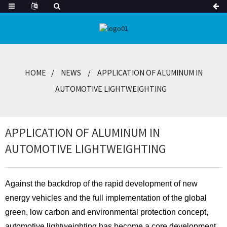
HOME
NEWS
APPLICATION OF ALUMINUM IN
AUTOMOTIVE LIGHTWEIGHTING
APPLICATION OF ALUMINUM IN
AUTOMOTIVE LIGHTWEIGHTING
Against the backdrop of the rapid development of new
energy vehicles and the full implementation of the global
green, low carbon and environmental protection concept,
automotive lightweighting has become
a core development