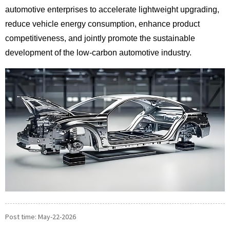
automotive enterprises to accelerate lightweight upgrading,
reduce vehicle energy consumption, enhance product
competitiveness, and jointly promote the sustainable
development of the low-carbon automotive industry.
Post time: May-22-2026