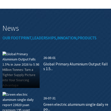
News
OUR FOOTPRINT,LEADERSHIPS,INNOATION,PRODUCTS
26-08-01
Global Primary Aluminium Output Fall
s 1.5...
26-07-31
Green electric aluminum single daily re
po...