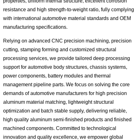
properties, uniform internal structure, excellent corrosion
resistance and high strength-to-weight ratio, fully complying
with international automotive material standards and OEM
manufacturing specifications.
Relying on advanced CNC precision machining, precision
cutting, stamping forming and customized structural
processing services, we provide tailored deep processing
support for automotive body structures, chassis systems,
power components, battery modules and thermal
management pipeline parts. We focus on solving the core
demands of automotive manufacturers for high precision
aluminum material matching, lightweight structural
optimization and batch stable supply, delivering reliable,
high quality aluminum semi-finished products and finished
machined components. Committed to technological
innovation and quality excellence, we empower global