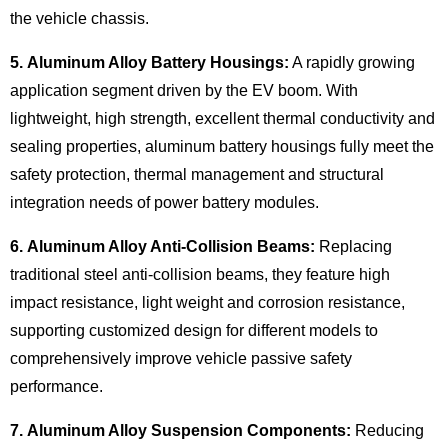
the vehicle chassis.
5. Aluminum Alloy Battery Housings:
A rapidly growing
application segment driven by the EV boom. With
lightweight, high strength, excellent thermal conductivity and
sealing properties, aluminum battery housings fully meet the
safety protection, thermal management and structural
integration needs of power battery modules.
6. Aluminum Alloy Anti-Collision Beams:
Replacing
traditional steel anti-collision beams, they feature high
impact resistance, light weight and corrosion resistance,
supporting customized design for different models to
comprehensively improve vehicle passive safety
performance.
7. Aluminum Alloy Suspension Components:
Reducing