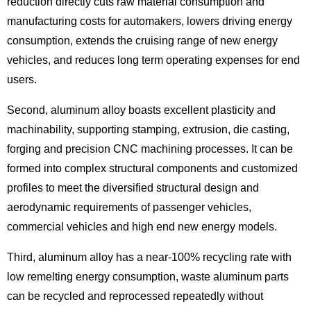
reduction directly cuts raw material consumption and
manufacturing costs for automakers, lowers driving energy
consumption, extends the cruising range of new energy
vehicles, and reduces long term operating expenses for end
users.
Second, aluminum alloy boasts excellent plasticity and
machinability, supporting stamping, extrusion, die casting,
forging and precision CNC machining processes. It can be
formed into complex structural components and customized
profiles to meet the diversified structural design and
aerodynamic requirements of passenger vehicles,
commercial vehicles and high end new energy models.
Third, aluminum alloy has a near-100% recycling rate with
low remelting energy consumption, waste aluminum parts
can be recycled and reprocessed repeatedly without