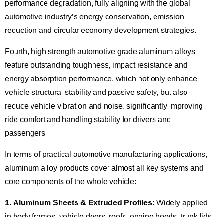
performance degradation, fully aligning with the global
automotive industry’s energy conservation, emission
reduction and circular economy development strategies.
Fourth, high strength automotive grade aluminum alloys
feature outstanding toughness, impact resistance and
energy absorption performance, which not only enhance
vehicle structural stability and passive safety, but also
reduce vehicle vibration and noise, significantly improving
ride comfort and handling stability for drivers and
passengers.
In terms of practical automotive manufacturing applications,
aluminum alloy products cover almost all key systems and
core components of the whole vehicle:
1. Aluminum Sheets & Extruded Profiles:
Widely applied
in body frames, vehicle doors, roofs, engine hoods, trunk lids