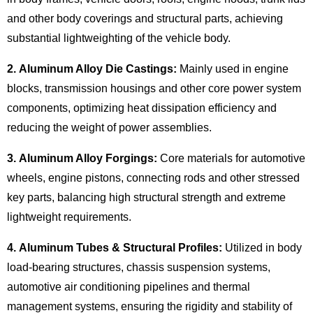
and other body coverings and structural parts, achieving
substantial lightweighting of the vehicle body.
2. Aluminum Alloy Die Castings:
Mainly used in engine
blocks, transmission housings and other core power system
components, optimizing heat dissipation efficiency and
reducing the weight of power assemblies.
3. Aluminum Alloy Forgings:
Core materials for automotive
wheels, engine pistons, connecting rods and other stressed
key parts, balancing high structural strength and extreme
lightweight requirements.
4. Aluminum Tubes & Structural Profiles:
Utilized in
body
load-bearing structures
, chassis suspension systems,
automotive air conditioning pipelines and thermal
management systems, ensuring the rigidity and stability of