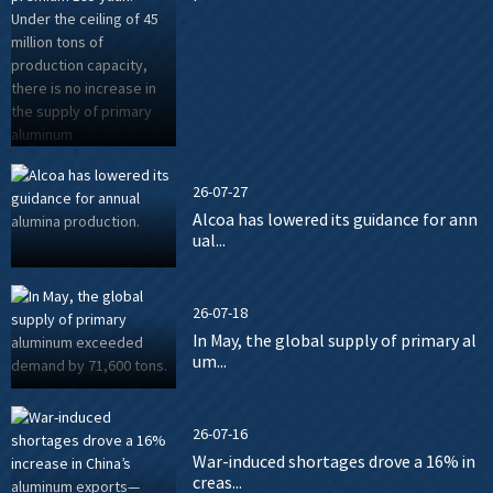
26-07-27
Alcoa has lowered its guidance for ann
ual...
26-07-18
In May, the global supply of primary al
um...
26-07-16
War-induced shortages drove a 16% in
creas...