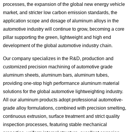
processes, the expansion of the global new energy vehicle
market, and stricter low carbon emission standards, the
application scope and dosage of aluminum alloys in the
automotive industry will continue to grow, becoming a core
pillar supporting the green, lightweight and high end
development of the global automotive industry chain.
Our company specializes in the R&D, production and
customized precision machining of automotive grade
aluminum sheets, aluminum bars, aluminum tubes,
providing one-stop high performance aluminum material
solutions for the global automotive lightweighting industry.
All our aluminum products adopt professional
automotive-
grade alloy formulations
, combined with precision smelting,
continuous extrusion, surface treatment and strict quality
inspection processes, featuring stable mechanical