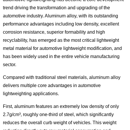
trend driving the transformation and upgrading of the
automotive industry. Aluminum alloy, with its outstanding
performance advantages including low density, excellent
corrosion resistance, superior formability and high
recyclability, has emerged as the most critical lightweight
metal material for automotive lightweight modification, and
has been widely used in the entire vehicle manufacturing
sector.
Compared with traditional steel materials, aluminum alloy
delivers multiple core advantages in automotive
lightweighting applications.
First, aluminum features an extremely low density of only
2.7g/cm³, roughly one-third of steel, which significantly
reduces the overall curb weight of vehicles. This weight