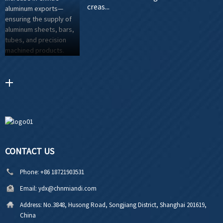
creas...
CONTACT US
Phone:
+86 18721903531
Email:
ydx@chnmiandi.com
Address:
No.3848, Husong Road, Songjiang District, Shanghai 201619,
China