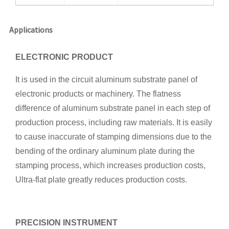
Applications
ELECTRONIC PRODUCT
It is used in the circuit aluminum substrate panel of
electronic products or machinery. The flatness
difference of aluminum substrate panel in each step of
production process, including raw materials. It is easily
to cause inaccurate of stamping dimensions due to the
bending of the ordinary aluminum plate during the
stamping process, which increases production costs,
Ultra-flat plate greatly reduces production costs.
PRECISION INSTRUMENT