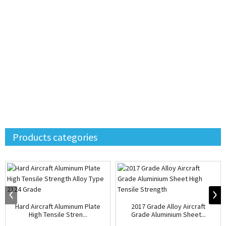
Products categories
Hard Aircraft Aluminum Plate
2017 Grade Alloy Aircraft
High Tensile Stren...
Grade Aluminium Sheet...