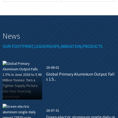
News
OUR FOOTPRINT,LEADERSHIPS,INNOATION,PRODUCTS
26-08-01
Global Primary Aluminium Output Fall
s 1.5...
26-07-31
Green electric aluminum single daily re