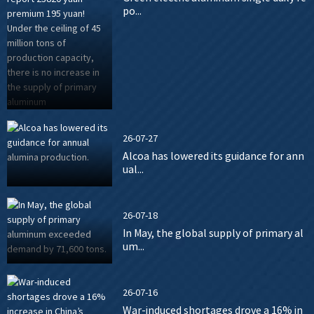
po...
26-07-27
Alcoa has lowered its guidance for ann
ual...
26-07-18
In May, the global supply of primary al
um...
26-07-16
War-induced shortages drove a 16% in