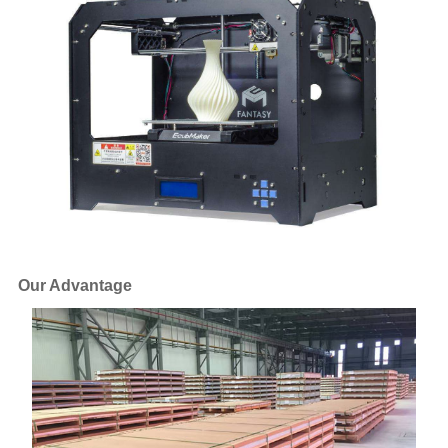
Our Advantage