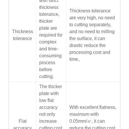
with strict
thickness
Thickness tolerance
tolerance,
are very high, no need
thicker
to cutting separately,
plate are
Thickness
and no need to milling
required for
tolerance
the surface, it can
complex
drastic reduce the
and time-
processing cost and
consuming
time。
process
before
cutting.
The thicker
plate with
low flat
accuracy
With excellent flatness,
not only
maximum with
Flat
increase
0.05mm/㎡, it can
accuracy
cutting cost,
reduce the cutting cost