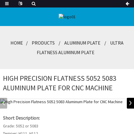
HOME
PRODUCTS
ALUMINUM PLATE
ULTRA
FLATNESS ALUMINUM PLATE
HIGH PRECISION FLATNESS 5052 5083
ALUMINUM PLATE FOR CNC MACHINE
Short Description:
Grade: 5052 or 5083
Temper: H111, H112