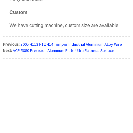
Custom
We have cutting machine, custom size are available.
Previous:
3005 H112 H12 H14 Temper Industrial Aluminium Alloy Wire
Next:
ACP 5080 Precision Aluminum Plate Ultra Flatness Surface