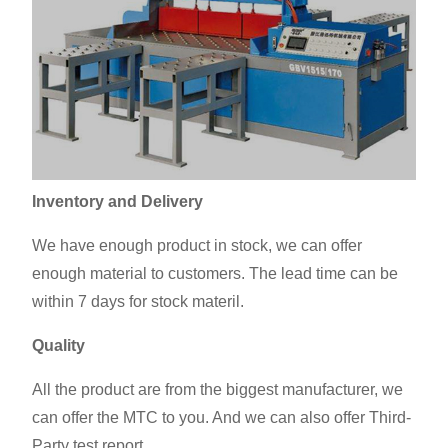
Inventory and Delivery
We have enough product in stock, we can offer
enough material to customers. The lead time can be
within 7 days for stock materil.
Quality
All the product are from the biggest manufacturer, we
can offer the MTC to you. And we can also offer Third-
Party test report.