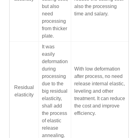
but also
also the processing
need
time and salary.
processing
from thicker
plate.
It was
easily
deformation
during
With low deformation
processing
after process, no need
due to the
release internal elastic,
Residual
big residual
leveling and other
elasticity
elasticity,
treatment. It can reduce
shall add
the cost and improve
the process
efficiency.
of elastic
release
annealing.