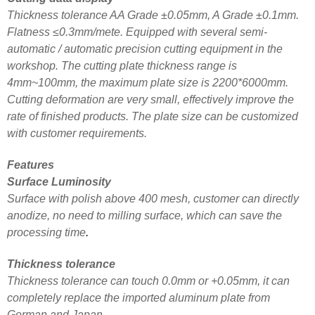
Thickness tolerance AA Grade ±0.05mm, A Grade ±0.1mm.
Flatness ≤0.3mm/mete. Equipped with several semi-
automatic / automatic precision cutting equipment in the
workshop. The cutting plate thickness range is
4mm~100mm, the maximum plate size is 2200*6000mm.
Cutting deformation are very small, effectively improve the
rate of finished products. The plate size can be customized
with customer requirements.
Features
Surface Luminosity
Surface with polish above 400 mesh, customer can directly
anodize, no need to milling surface, which can save the
processing time
.
Thickness tolerance
Thickness tolerance can touch 0.0mm or +0.05mm, it can
completely replace the imported aluminum plate from
German and Japan.