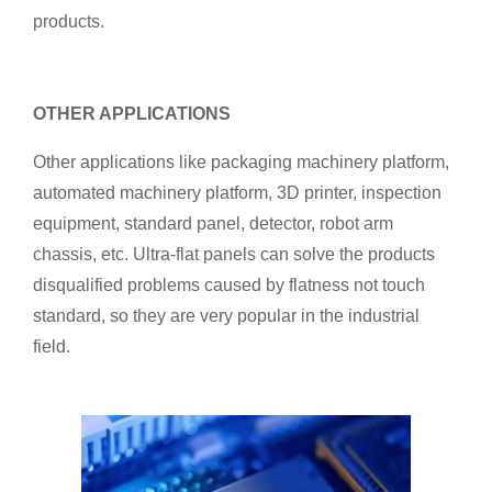
products.
OTHER APPLICATIONS
Other applications like packaging machinery platform,
automated machinery platform, 3D printer, inspection
equipment, standard panel, detector, robot arm
chassis, etc. Ultra-flat panels can solve the products
disqualified problems caused by flatness not touch
standard, so they are very popular in the industrial
field.