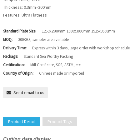
Thickness: 0.3mm~300mm
Features: Ultra Flatness
Standard Plate Size:
1250x2500mm 1500x3000mm 1525x3660mm
MOQ:
300KGS, samples are available
Delivery Time:
Express within 3 days, large order with workshop schedule
Package:
Standard Sea Worthy Packing
Certification:
Mill Certificate, SGS, ASTM, etc
Country of Origin:
Chinese made or Imported
Send email to us
Product Detail
Product Tags
Cutting data display