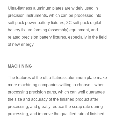
Ultra-flatness aluminum plates are widely used in
precision instruments, which can be processed into
soft pack power battery fixtures, 3C soft pack digital
battery fixture forming (assembly) equipment, and
related precision battery fixtures, especially in the field
of new energy.
MACHINING
The features of the ultra-flatness aluminum plate make
more machining companies willing to choose it when
processing precision parts, which can well guarantee
the size and accuracy of the finished product after
processing, and greatly reduce the scrap rate during
processing, and improve the qualified rate of finished