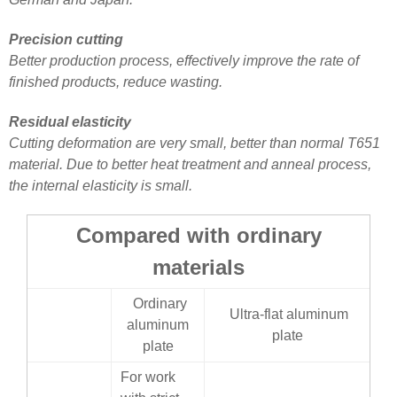
Precision cutting
Better production process, effectively improve the rate of
finished products, reduce wasting.
Residual elasticity
Cutting deformation are very small, better than normal T651
material. Due to better heat treatment and anneal process,
the internal elasticity is small.
Compared with ordinary
materials
Ordinary
Ultra-flat aluminum
aluminum
plate
plate
For work