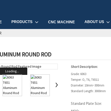
PRODUCTS
ABOUT US
E
CNC MACHINE
R
LUMINUM ROUND ROD
Short Description:
Loading...
Grade: 6063
Temper: O, T6, T6511
Diameter: 10mm~300mm
Standard Length: 3000mm
Standard Plate Size: