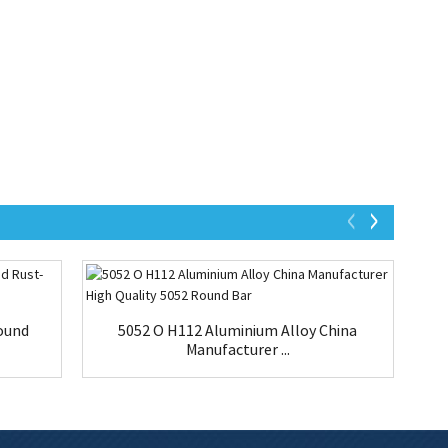
ound
5052 O H112 Aluminium Alloy China
Manufacturer ...