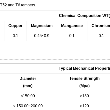
, T52 and T6 tempers.
Chemical Composition WT
n
Copper
Magnesium
Manganese
Chromiu
5
0.1
0.45~0.9
0.1
0.1
Typical Mechanical Propert
Diameter
Tensile Strength
(mm)
(Mpa)
≤150.00
≥130
＞150.00~200.00
≥120