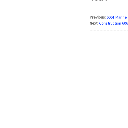
Previous:
6061 Marine 
Next:
Construction 606