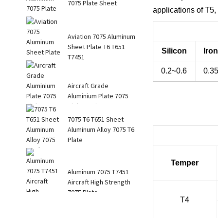
7075 Plate Sheet
applications of T5
Aviation 7075 Aluminum
Sheet Plate T6 T651
Silicon
Iro
T7451
0.2~0.6
0.3
Aircraft Grade
Aluminium Plate 7075
High Tension Str...
7075 T6 T651 Sheet
Aluminum Alloy 7075 T6
Plate
Temper
Aluminum 7075 T7451
Aircraft High Strength
7075 Plate
T4