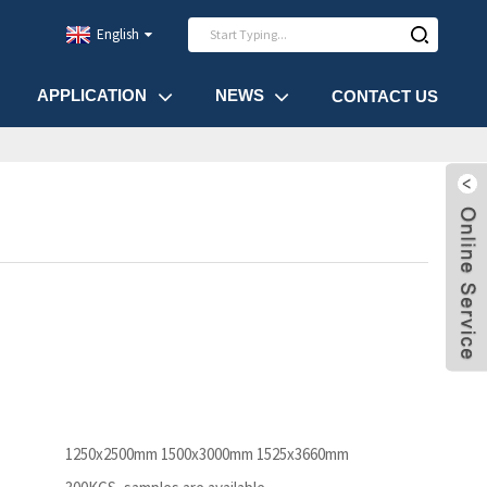
English
APPLICATION
NEWS
CONTACT US
1250x2500mm 1500x3000mm 1525x3660mm