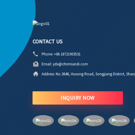
CONTACT US
Phone:
+86 18721903531
Email:
ydx@chnmiandi.com
Address:
No.3848, Husong Road, Songjiang District, Shan
INQUIRY NOW