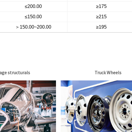
≤200.00
≥175
≤150.00
≥215
＞150.00~200.00
≥195
age structurals
Truck Wheels