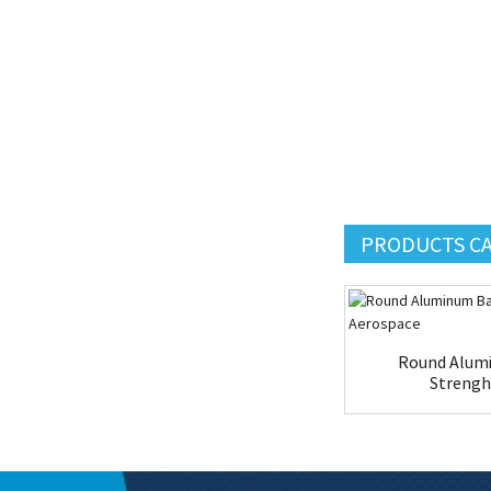
PRODUCTS C
Round Alumi
Strengh