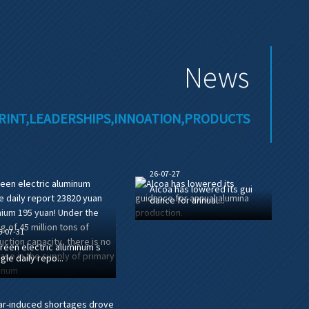
News
RINT,LEADERSHIPS,INNOATION,PRODUCTS
26-07-27
Alcoa has lowered its gui
dance for annual...
6-07-31
reen electric aluminum s
ngle daily repo...