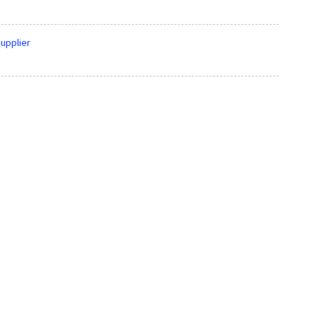
upplier