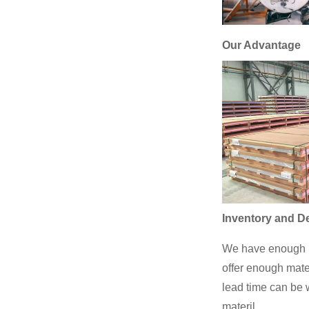
Our Advantage
Inventory and De
We have enough p
offer enough mate
lead time can be w
materil.