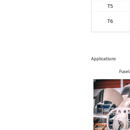
T5
T6
Applications
Fusel