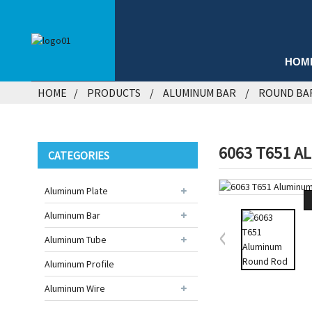
HOM
HOME
PRODUCTS
ALUMINUM BAR
ROUND BA
6063 T651 A
CATEGORIES
Aluminum Plate
Aluminum Bar
Aluminum Tube
Aluminum Profile
Aluminum Wire