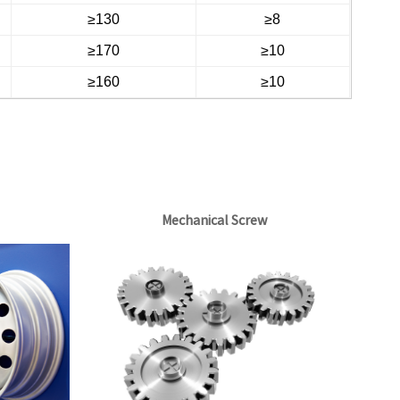
≥130
≥8
≥170
≥10
≥160
≥10
Mechanical Screw