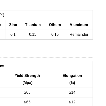
(%)
m
Zinc
Titanium
Others
Aluminum
0.1
0.15
0.15
Remainder
ies
Yield Strength
Elongation
(Mpa)
(%)
≥65
≥14
≥65
≥12