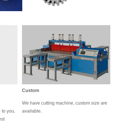
Custom
We have cutting machine, custom size are
 to you.
available.
est