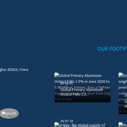
OUR FOOTP
ghai 201619, China
26-08-01
Global Primary Aluminium
Output Falls 1.5...
2
G
i
26-07-18