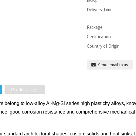
MOQ:
Delivery Time:
Package:
Certification:
Country of Origin:
Send email to us
Product Tags
belong to low-alloy Al-Mg-Si series high plasticity alloys, known
nce, good corrosion resistance and comprehensive mechanical pr
or standard architectural shapes, custom solids and heat sinks. Due