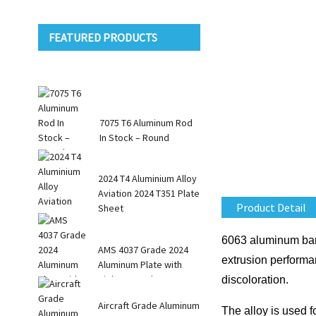
FEATURED PRODUCTS
7075 T6 Aluminum Rod
In Stock – Round
Square R...
2024 T4 Aluminium Alloy
Aviation 2024 T351 Plate
Product Detail
Sheet
6063 aluminum bars 
AMS 4037 Grade 2024
extrusion performa
Aluminum Plate with
High Strength
discoloration.
Aircraft Grade Aluminum
The alloy is used f