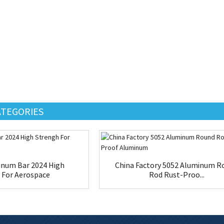
ATEGORIES
num Bar 2024 High
China Factory 5052 Aluminum R
 For Aerospace
Rod Rust-Proo...