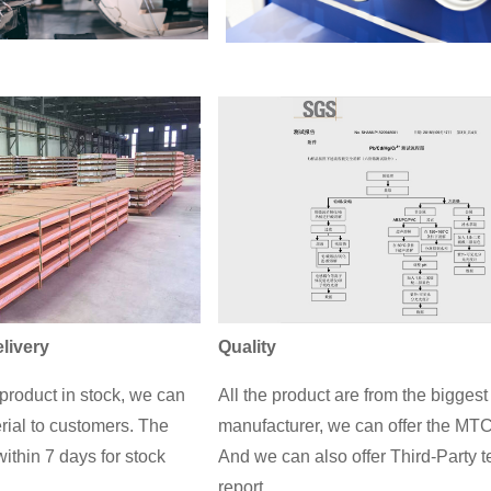
livery
Quality
roduct in stock, we can
All the product are from the biggest
rial to customers. The
manufacturer, we can offer the MTC
ithin 7 days for stock
And we can also offer Third-Party t
report.