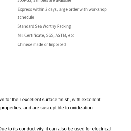
300KGS, samples are available
Express within 3 days, large order with workshop
schedule
Standard Sea Worthy Packing
Mill Certificate, SGS, ASTM, etc
Chinese made or Imported
 for their excellent surface finish, with excellent
operties, and are susceptible to oxidization
 to its conductivity, it can also be used for electrical