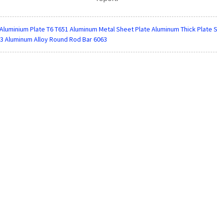
Aluminium Plate T6 T651 Aluminum Metal Sheet Plate Aluminum Thick Plate S
3 Aluminum Alloy Round Rod Bar 6063