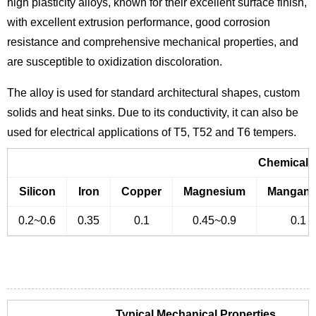
high plasticity alloys, known for their excellent surface finish,
with excellent extrusion performance, good corrosion
resistance and comprehensive mechanical properties, and
are susceptible to oxidization discoloration.
The alloy is used for standard architectural shapes, custom
solids and heat sinks. Due to its conductivity, it can also be
used for electrical applications of T5, T52 and T6 tempers.
Chemical 
Silicon
Iron
Copper
Magnesium
Mangane
0.2~0.6
0.35
0.1
0.45~0.9
0.1
Typical Mechanical Properties