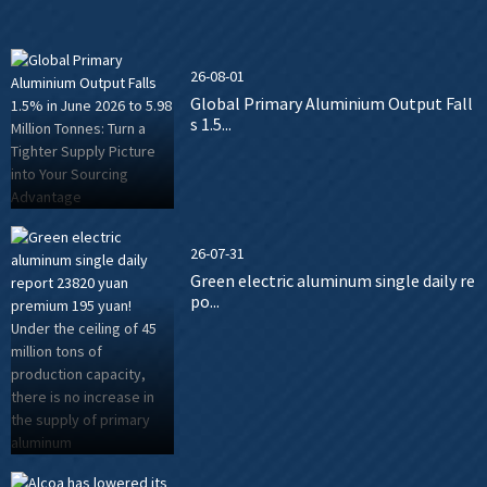
26-08-01
Global Primary Aluminium Output Fall
s 1.5...
26-07-31
Green electric aluminum single daily re
po...