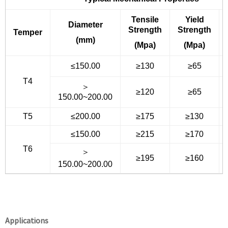
Tensile
Yield
Diameter
Strength
Strength
Temper
(mm)
(Mpa)
(Mpa)
≤150.00
≥130
≥65
T4
＞
≥120
≥65
150.00~200.00
T5
≤200.00
≥175
≥130
≤150.00
≥215
≥170
T6
＞
≥195
≥160
150.00~200.00
Applications