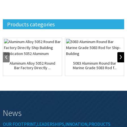
Products categories
Aluminum Alloy 5052 Round
5083 Aluminum Round Bar
Bar Factory Directly ...
Marine Grade 5083 Rod f...
News
OUR FOOTPRINT,LEADERSHIPS,INNOATION,PRODUCTS