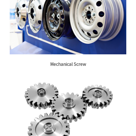
Mechanical Screw