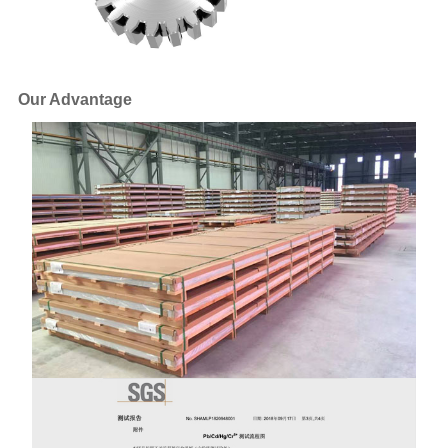
Our Advantage