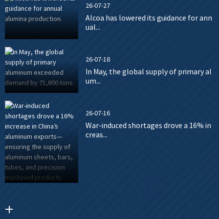
26-07-27
Alcoa has lowered its guidance for ann
ual...
26-07-18
In May, the global supply of primary al
um...
26-07-16
War-induced shortages drove a 16% in
creas...