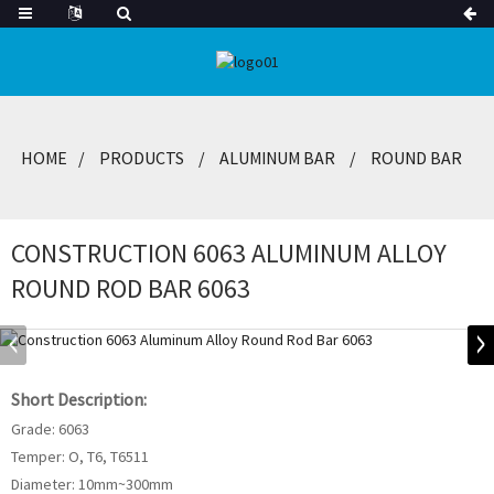
HOME
PRODUCTS
ALUMINUM BAR
ROUND BAR
CONSTRUCTION 6063 ALUMINUM ALLOY
ROUND ROD BAR 6063
Short Description:
Grade: 6063
Temper: O, T6, T6511
Diameter: 10mm~300mm