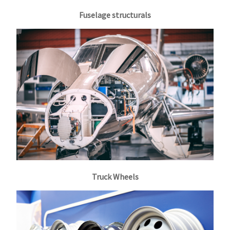
Fuselage structurals
Truck Wheels