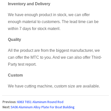
Inventory and Delivery
We have enough product in stock, we can offer
enough material to customers. The lead time can be
within 7 days for stock materil.
Quality
All the product are from the biggest manufacturer, we
can offer the MTC to you. And we can also offer Third-
Party test report.
Custom
We have cutting machine, custom size are available.
Previous:
6063 T651 Aluminum Round Rod
Next:
5A06 Aluminum Alloy Plate For Boat Building