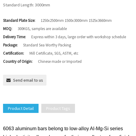
Standard Length: 3000mm
Standard Plate Size:
1250x2500mm 1500x3000mm 1525x3660mm
MOQ:
300KGS, samples are available
Delivery Time:
Express within 3 days, large order with workshop schedule
Package:
Standard Sea Worthy Packing
Certification:
Mill Certificate, SGS, ASTM, etc
Country of Origin:
Chinese made or Imported
Send email to us
Product Detail
Product Tags
6063 aluminum bars belong to low-alloy Al-Mg-Si series