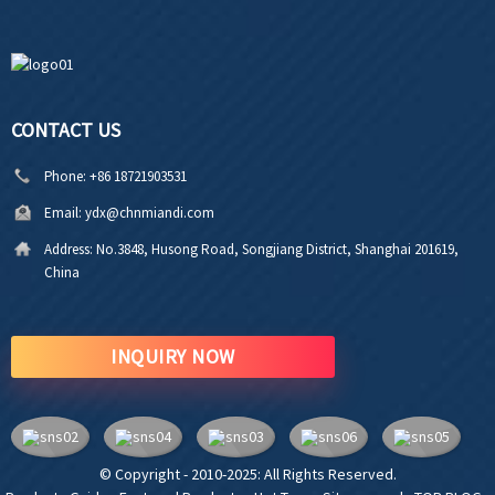
CONTACT US
Phone:
+86 18721903531
Email:
ydx@chnmiandi.com
Address:
No.3848, Husong Road, Songjiang District, Shanghai 201619,
China
INQUIRY NOW
© Copyright - 2010-2025: All Rights Reserved.