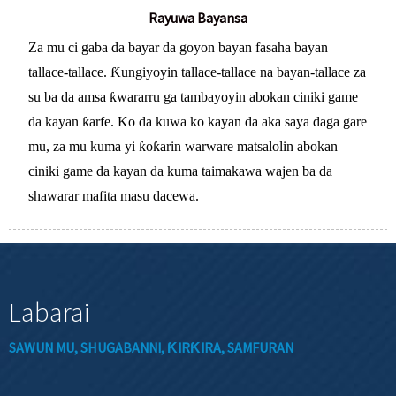
Rayuwa Bayansa
Za mu ci gaba da bayar da goyon bayan fasaha bayan
tallace-tallace. Ƙungiyoyin tallace-tallace na bayan-tallace za
su ba da amsa ƙwararru ga tambayoyin abokan ciniki game
da kayan ƙarfe. Ko da kuwa ko kayan da aka saya daga gare
mu, za mu kuma yi ƙoƙarin warware matsalolin abokan
ciniki game da kayan da kuma taimakawa wajen ba da
shawarar mafita masu dacewa.
Labarai
SAWUN MU, SHUGABANNI, ƘIRƘIRA, SAMFURAN