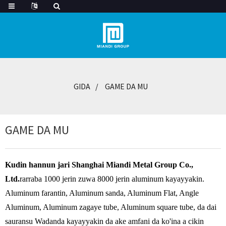
GIDA
GAME DA MU
GAME DA MU
Kudin hannun jari Shanghai Miandi Metal Group Co.,
Ltd.
rarraba 1000 jerin zuwa 8000 jerin aluminum kayayyakin.
Aluminum farantin, Aluminum sanda, Aluminum Flat, Angle
Aluminum, Aluminum zagaye tube, Aluminum square tube, da dai
sauransu Wadanda kayayyakin da ake amfani da ko'ina a cikin