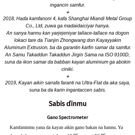
ingancin samfur.
↓
2018, Haɗa kamfanoni 4, kafa Shanghai Miandi Metal Group
Co., Ltd, zuwa ga madaidaiciyar hanya.
An sanya hannu kan yarjejeniyar tallace-tallace na dogon
lokaci tare da Tianjin Zhongwang don Kayayyakin
Aluminum Extrusion, ba da garantin ƙarfin samar da samfur.
An Samu Takaddun Takaddun Jirgin Sama na ISO 9100D,
suna da ikon samar da babban kayan aluminium ga abokin
ciniki.
↓
2019, Kayan aikin sarrafa faranti na Ultra-Flat da aka saya,
suna ba da ƙarin ingantaccen sabis.
Sabis ɗinmu
Gano Spectrometer
Kamfaninmu yana da kayan aikin gano bakan na hannu. Ya