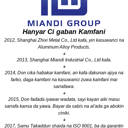
Hanyar Ci gaban Kamfani
2012, Shanghai Zhixi Metal Co., Ltd kafa, yin kasuwanci na
Aluminum Alloy Products.
↓
2013, Shanghai Miandi Industrial Co., Ltd kafa.
↓
2014, Don cika haɓakar kamfani, an kafa ɗakunan ajiya na
farko, daga kamfani na kasuwanci zuwa kamfani mai
sarrafawa.
↓
2015, Don faɗaɗa iyawar wadata, sayi kayan aiki masu
sarrafa kansa da yawa. Bayar da sabis na al'ada ga abokin
ciniki.
↓
2017, Samu Takaddun shaida na ISO 9001, ba da garantin