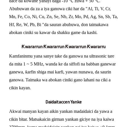
dace da kowane yanayi daga -10 ℃ zuwa + 50 ℃.
Abubuwan da za a iya ganowa ciki har da "Al, Ti, V, Cr,
Mn, Fe, Co, Ni, Cu, Zn, Se, Nb, Zr, Mo, Pd, Ag, Sn, Sb, Ta,
Hf, Re, W, Pb, Bi "da sauran abubuwa, don taimakawa
abokan ciniki su kawar da shakku game da kashi.
Ƙwararrun Ƙwararrun Ƙwararrun Ƙwararru
Kamfaninmu yana sanye take da ganowa na ultrasonic tare
da mita 1 ~ 5 MHz, wanda ke da siffofi na babban ganewar
ganewa, ƙarfin shiga mai karfi, yawan nunawa, da saurin
ganowa. Taimaka wa abokan ciniki gano lahani na ciki a
cikin kayan.
Daidaitaccen Yanke
Akwai manyan kayan aikin yankan madaidaici da yawa a
cikin bitar. Matsakaicin girman yankan giciye na iya kaiwa