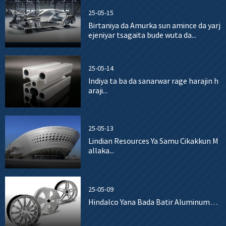
25-05-15
Birtaniya da Amurka sun amince da yarj
ejeniyar tsagaita bude wuta da...
25-05-14
Indiya ta ba da sanarwar rage harajin h
araji...
25-05-13
Lindian Resources Ya Samu Cikakkun M
allaka...
25-05-09
Hindalco Yana Bada Batir Aluminum…