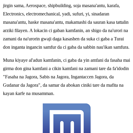
jirgin sama, Aerospace, shipbuilding, soja masana'antu, karafa,
Electronics, electromechanical, yadi, sufuri, yi, sinadaran
masana'antu, haske masana'antu, makamashi da sauran kasa tattalin
arziki filayen. A lokacin ci gaban kamfanin, an shigo da na'urori na
zamani da na'urorin gwaji daga kasashen da suka ci gaba a Turai
don inganta ingancin samfur da ci gaba da sabbin nau'ikan samfura.
Muna kiyaye al'adun kamfanin, ci gaba da yin amfani da fasaha mai
girma don gina kamfani a cikin kamfani na zamani tare da fa'idodin
"Fasaha na Jagora, Sabis na Jagora, Ingantaccen Jagora, da
Gudanar da Jagora", da samar da abokan ciniki tare da mafita na
kayan ƙarfe na musamman.