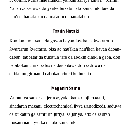
3700mm, kuma madaidaicin yankan zai iya kaiwa +0.1mm.
Yana iya saduwa da yanke bukatun abokan ciniki tare da
nau'i daban-daban da ma'auni daban-daban.
Tsarin Mataki
Kamfaninmu yana da goyon bayan fasaha na ƙwararrun
ƙwararrun ƙwararru, bisa ga nau'ikan nau'ikan kayan daban-
daban, tabbatar da buƙatun tare da abokin ciniki a gaba, don
ba abokan ciniki sabis na daidaitawa don saduwa da
daidaiton girman da abokan ciniki ke buƙata.
Maganin Sama
Za mu iya samar da jerin ayyuka kamar inji magani,
sinadaran magani, electrochemical jiyya (Anodized), saduwa
da bukatun ga samfurin juriya, sa juriya, ado da sauran
musamman ayyuka na abokan ciniki.