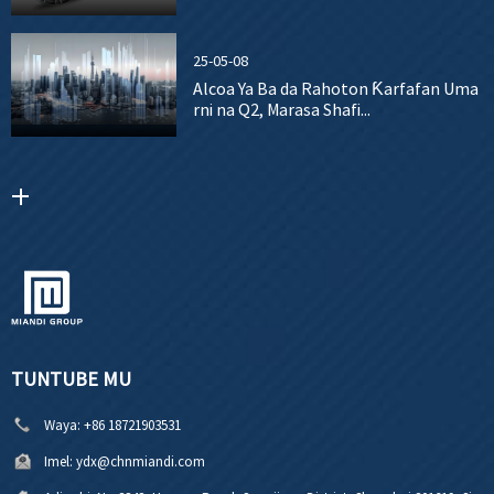
25-05-08
Alcoa Ya Ba da Rahoton Ƙarfafan Uma
rni na Q2, Marasa Shafi...
TUNTUBE MU
Waya:
+86 18721903531
Imel:
ydx@chnmiandi.com