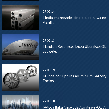
25-05-14
I-India imemezele izindlela zokulwa ne
-tariff ...
25-05-13
I-Lindian Resources Izuza Ubunikazi Ob
ugcwele...
25-05-09
I-Hindalco Supplies Aluminium Battery
Enclos...
25-05-08
I-Alcoa Ibika Ama-oda Aqinile we-Q2, A