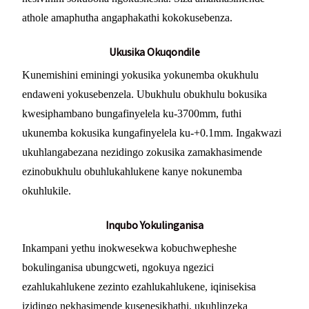
athole amaphutha angaphakathi kokokusebenza.
Ukusika Okuqondile
Kunemishini eminingi yokusika yokunemba okukhulu
endaweni yokusebenzela. Ubukhulu obukhulu bokusika
kwesiphambano bungafinyelela ku-3700mm, futhi
ukunemba kokusika kungafinyelela ku-+0.1mm. Ingakwazi
ukuhlangabezana nezidingo zokusika zamakhasimende
ezinobukhulu obuhlukahlukene kanye nokunemba
okuhlukile.
Inqubo Yokulinganisa
Inkampani yethu inokwesekwa kobuchwepheshe
bokulinganisa ubungcweti, ngokuya ngezici
ezahlukahlukene zezinto ezahlukahlukene, iqinisekisa
izidingo nekhasimende kusenesikhathi, ukuhlinzeka