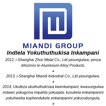
Indlela Yokuthuthukisa Inkampani
2012, i-Shanghai Zhixi Metal Co., Ltd yasungulwa, yenza
ibhizinisi le-Aluminium Alloy Products.
↓
2013, i-Shanghai Miandi Industrial Co., Ltd yasungulwa.
↓
2014, Ukufeza ukuthuthukiswa kwenkampani, kwasungulwa
indawo yokugcina impahla yokuqala, kusukela enkampanini
yokuhweba kuphendukele enkampanini yokucubungula.
↓