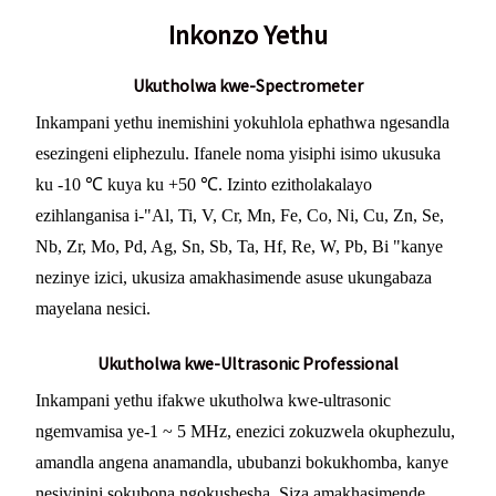
Inkonzo Yethu
Ukutholwa kwe-Spectrometer
Inkampani yethu inemishini yokuhlola ephathwa ngesandla
esezingeni eliphezulu. Ifanele noma yisiphi isimo ukusuka
ku -10 ℃ kuya ku +50 ℃. Izinto ezitholakalayo
ezihlanganisa i-"Al, Ti, V, Cr, Mn, Fe, Co, Ni, Cu, Zn, Se,
Nb, Zr, Mo, Pd, Ag, Sn, Sb, Ta, Hf, Re, W, Pb, Bi "kanye
nezinye izici, ukusiza amakhasimende asuse ukungabaza
mayelana nesici.
Ukutholwa kwe-Ultrasonic Professional
Inkampani yethu ifakwe ukutholwa kwe-ultrasonic
ngemvamisa ye-1 ~ 5 MHz, enezici zokuzwela okuphezulu,
amandla angena anamandla, ububanzi bokukhomba, kanye
nesivinini sokubona ngokushesha. Siza amakhasimende