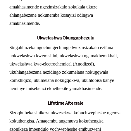
amakhasimende ngezinsizakalo zokukala ukuze
ahlangabezane nokunemba kosayizi odingwa
amakhasimende.
Ukwelashwa Okungaphezulu
Singahlinzeka ngochungechunge lwezinsizakalo ezifana
nokwelashwa kwemishini, ukwelashwa ngamakhemikhali,
ukwelashwa kwe-electrochemical (Anodized),
ukuhlangabezana nezidingo zokumelana nokugqwala
komkhiqizo, ukumelana nokugqokwa, ukuhlobisa kanye
neminye imisebenzi ekhethekile yamakhasimende.
Lifetime Aftersale
Sizoqhubeka sinikeza ukwesekwa kobuchwepheshe ngemva
kokuthengisa. Amaqembu angemuva kokuthengisa
azonikeza impendulo yochwepheshe emibuzweni