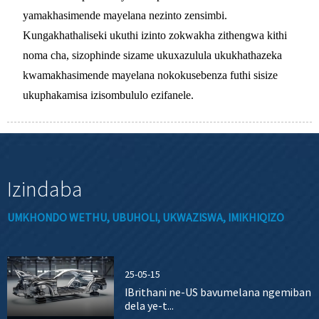
yamakhasimende mayelana nezinto zensimbi.
Kungakhathaliseki ukuthi izinto zokwakha zithengwa kithi
noma cha, sizophinde sizame ukuxazulula ukukhathazeka
kwamakhasimende mayelana nokokusebenza futhi sisize
ukuphakamisa izisombululo ezifanele.
Izindaba
UMKHONDO WETHU, UBUHOLI, UKWAZISWA, IMIKHIQIZO
25-05-15
IBrithani ne-US bavumelana ngemiban
dela ye-t...