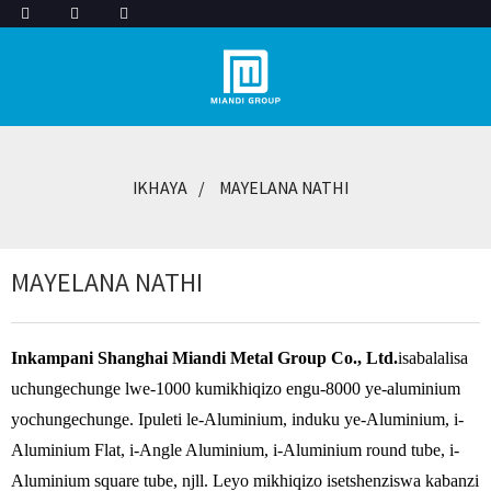
IKHAYA
MAYELANA NATHI
MAYELANA NATHI
Inkampani Shanghai Miandi Metal Group Co., Ltd.
isabalalisa
uchungechunge lwe-1000 kumikhiqizo engu-8000 ye-aluminium
yochungechunge. Ipuleti le-Aluminium, induku ye-Aluminium, i-
Aluminium Flat, i-Angle Aluminium, i-Aluminium round tube, i-
Aluminium square tube, njll. Leyo mikhiqizo isetshenziswa kabanzi