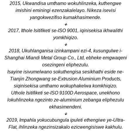
2015, Ukwandisa umthamo wokuhlinzeka, kuthengwe
imishini eminingi ezenzakalelayo. Nikeza isevisi
yangokwezifiso kumakhasimende.
↓
2017, Ithole Isitifiketi se-ISO 9001, iqinisekisa ikhwalithi
yomkhiqizo.
↓
2018, Ukuhlanganisa izinkampani ezi-4, kusungulwe i-
Shanghai Miandi Metal Group Co., Ltd, ebheke emgwaqeni
osezingeni eliphezulu.
Isayine isivumelwano sokuthengisa sesikhathi eside ne-
Tianjin Zhongwang se-Extrusion Aluminium Products,
siqinisekisa umthamo wokuphakelwa komkhiqizo.
Uthole Isitifiketi se-ISO 9100D Aerospace, unekhono
lokuhlinzeka ngezinto ze-aluminium zebanga eliphezulu
ekhasimendeni.
↓
2019, Impahla yokucubungula ipuleti ethengiwe ye-Ultra-
Flat, ihlinzeka ngezinsizakalo ezicwengisiswe kakhulu.