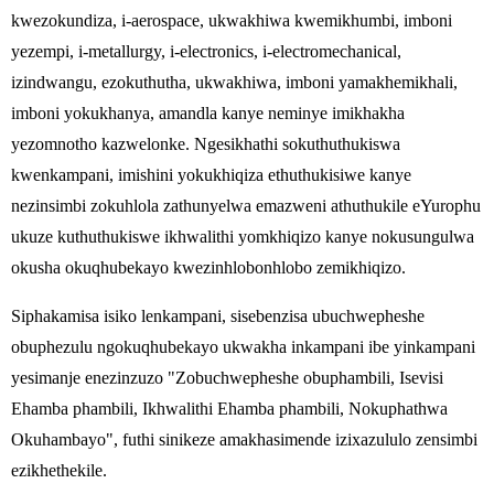
kwezokundiza, i-aerospace, ukwakhiwa kwemikhumbi, imboni
yezempi, i-metallurgy, i-electronics, i-electromechanical,
izindwangu, ezokuthutha, ukwakhiwa, imboni yamakhemikhali,
imboni yokukhanya, amandla kanye neminye imikhakha
yezomnotho kazwelonke. Ngesikhathi sokuthuthukiswa
kwenkampani, imishini yokukhiqiza ethuthukisiwe kanye
nezinsimbi zokuhlola zathunyelwa emazweni athuthukile eYurophu
ukuze kuthuthukiswe ikhwalithi yomkhiqizo kanye nokusungulwa
okusha okuqhubekayo kwezinhlobonhlobo zemikhiqizo.
Siphakamisa isiko lenkampani, sisebenzisa ubuchwepheshe
obuphezulu ngokuqhubekayo ukwakha inkampani ibe yinkampani
yesimanje enezinzuzo "Zobuchwepheshe obuphambili, Isevisi
Ehamba phambili, Ikhwalithi Ehamba phambili, Nokuphathwa
Okuhambayo", futhi sinikeze amakhasimende izixazululo zensimbi
ezikhethekile.