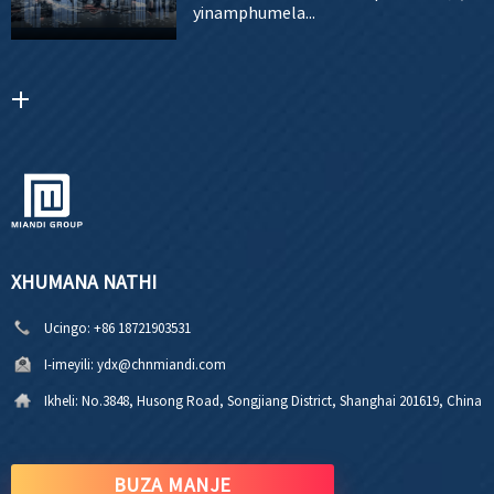
yinamphumela...
XHUMANA NATHI
Ucingo:
+86 18721903531
I-imeyili:
ydx@chnmiandi.com
Ikheli:
No.3848, Husong Road, Songjiang District, Shanghai 201619, China
BUZA MANJE