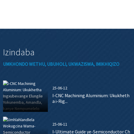
Izindaba
UMKHONDO WETHU, UBUHOLI, UKWAZISWA, IMIKHIQIZO
25-06-12
I-CNC Machining Aluminium: Ukukheth
a i-Rig...
25-06-11
I-Ultimate Guide ye-Semiconductor Ch