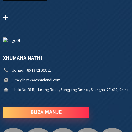
XHUMANA NATHI
Ucingo:
+86 18721903531
I-imeyili:
ydx@chnmiandi.com
Ikheli:
No.3848, Husong Road, Songjiang District, Shanghai 201619, China
BUZA MANJE