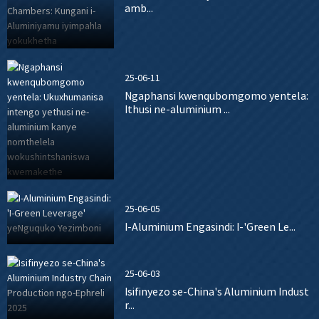
amb...
25-06-11
Ngaphansi kwenqubomgomo yentela:
Ithusi ne-aluminium ...
25-06-05
I-Aluminium Engasindi: I-'Green Le...
25-06-03
Isifinyezo se-China's Aluminium Indust
r...