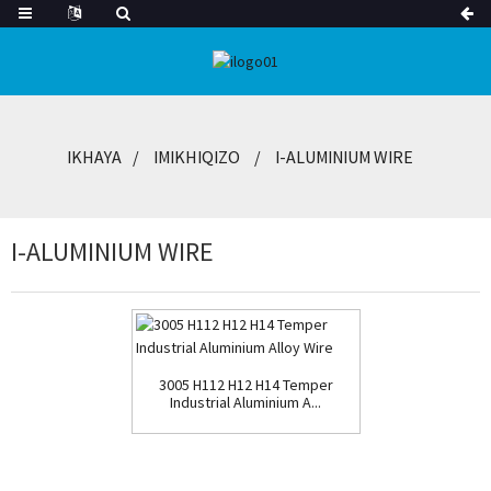
IKHAYA
IMIKHIQIZO
I-ALUMINIUM WIRE
I-ALUMINIUM WIRE
3005 H112 H12 H14 Temper
Industrial Aluminium A...