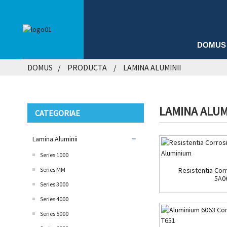
DOMUS
DOMUS
PRODUCTA
LAMINA ALUMINII
LAMINA ALUM
CATEGORIAE
Lamina Aluminii
Series 1000
Series MM
Resistentia Corr
5A0
Series 3000
Series 4000
Series 5000