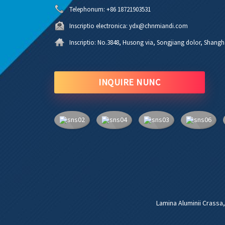
Telephonum:
+86 18721903531
Inscriptio electronica:
ydx@chnmiandi.com
Inscriptio:
No.3848, Husong via, Songjiang dolor, Shangh
INQUIRE NUNC
Lamina Aluminii Crassa