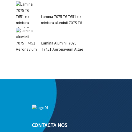
Tensionis ...
Lamina 7075 T6 T651 ex
mixtura aluminii 7075 T6
Lamina Aluminii 7075
T7451 Aeronavium Altae
Roboris 7075
CONTACTA NOS