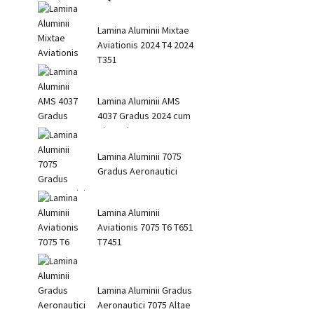
Lamina Aluminii Mixtae
Aviationis 2024 T4 2024
T351
Lamina Aluminii AMS
4037 Gradus 2024 cum
Alta Robore
Lamina Aluminii 7075
Gradus Aeronautici
Lamina Aluminii
Aviationis 7075 T6 T651
T7451
Lamina Aluminii Gradus
Aeronautici 7075 Altae