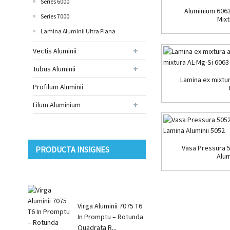
Series 6000
Aluminium 6063
Series 7000
Mixt
Lamina Aluminii Ultra Plana
Vectis Aluminii
Tubus Aluminii
Lamina ex mixtur
Profilum Aluminii
Filum Aluminium
Vasa Pressura 
PRODUCTA INSIGNES
Alum
Virga Aluminii 7075 T6
In Promptu – Rotunda
Quadrata R...