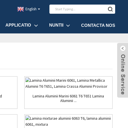
English
APPLICATIO
NUNTII
CONTACTA NOS
ad
Lamina Aluminii Marini 6061 T6 T651 Lamina
Aluminii ...