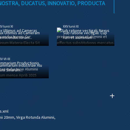
 NOSTRA, DUCATUS, INNOVATIO, PRODUCTA
V Iunii XI
XXV Iunii XI
ux Ultimus ad Cameram
Sub ratione vectigali: Cup
emiconductorum...
rum et aluminium ...
V-VI-III
ummarium Industriae Alu
inii Sinarum...
s.xml
nii 20mm
,
Virga Rotunda Aluminii
,