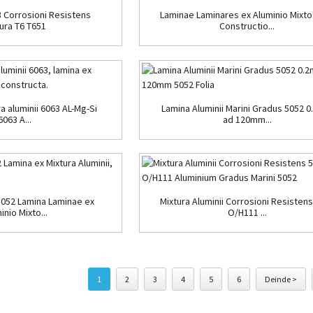
 Corrosioni Resistens
Laminae Laminares ex Aluminio Mixto
ura T6 T651
Constructio...
a aluminii 6063 AL-Mg-Si
Lamina Aluminii Marini Gradus 5052 
6063 A...
ad 120mm...
5052 Lamina Laminae ex
Mixtura Aluminii Corrosioni Resisten
inio Mixto...
O/H111 ...
1
2
3
4
5
6
Deinde >