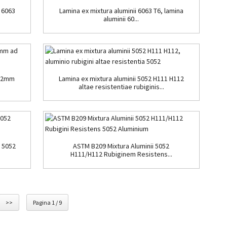
 6063
Lamina ex mixtura aluminii 6063 T6, lamina
aluminii 60...
0.2mm
Lamina ex mixtura aluminii 5052 H111 H112
altae resistentiae rubiginis...
s 5052
ASTM B209 Mixtura Aluminii 5052
H111/H112 Rubiginem Resistens...
>>
Pagina 1 / 9