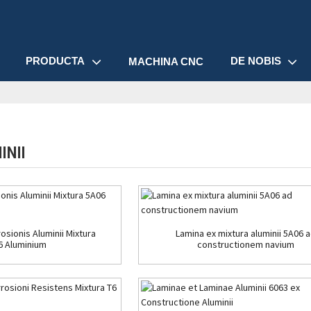
PRODUCTA
DE NOBIS
MACHINA CNC
INII
osionis Aluminii Mixtura
Lamina ex mixtura aluminii 5A06 
6 Aluminium
constructionem navium