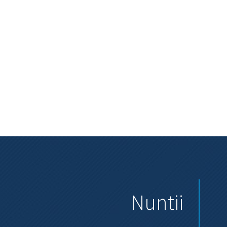
Nuntii