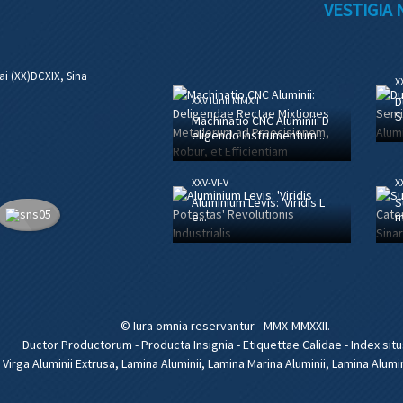
VESTIGIA
ai (XX)DCXIX, Sina
XX
XXV Iunii MMXII
D
S
Machinatio CNC Aluminii: D
eligendo Instrumentum...
XXV-VI-V
XX
Aluminium Levis: 'Viridis L
S
e...'
m
© Iura omnia reservantur - MMX-MMXXII.
Ductor Productorum
-
Producta Insignia
-
Etiquettae Calidae
-
Index situ
,
Virga Aluminii Extrusa
,
Lamina Aluminii
,
Lamina Marina Aluminii
,
Lamina Alumi