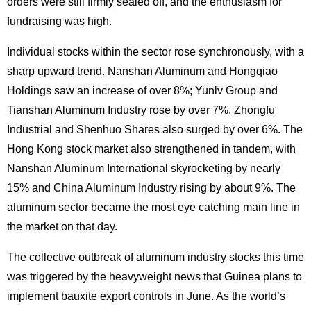
orders were still firmly sealed off, and the enthusiasm for
fundraising was high.
Individual stocks within the sector rose synchronously, with a
sharp upward trend. Nanshan Aluminum and Hongqiao
Holdings saw an increase of over 8%; Yunlv Group and
Tianshan Aluminum Industry rose by over 7%. Zhongfu
Industrial and Shenhuo Shares also surged by over 6%. The
Hong Kong stock market also strengthened in tandem, with
Nanshan Aluminum International skyrocketing by nearly
15% and China Aluminum Industry rising by about 9%. The
aluminum sector became the most eye catching main line in
the market on that day.
The collective outbreak of aluminum industry stocks this time
was triggered by the heavyweight news that Guinea plans to
implement bauxite export controls in June. As the world’s