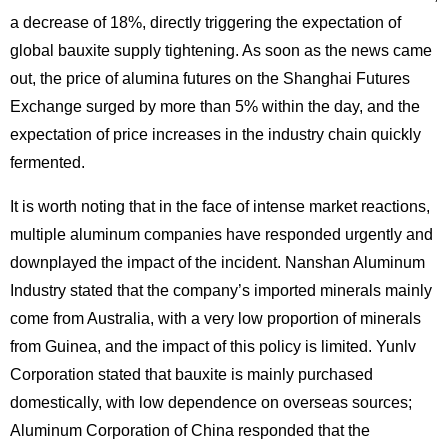
a decrease of 18%, directly triggering the expectation of
global bauxite supply tightening. As soon as the news came
out, the price of alumina futures on the Shanghai Futures
Exchange surged by more than 5% within the day, and the
expectation of price increases in the industry chain quickly
fermented.
It is worth noting that in the face of intense market reactions,
multiple aluminum companies have responded urgently and
downplayed the impact of the incident. Nanshan Aluminum
Industry stated that the company’s imported minerals mainly
come from Australia, with a very low proportion of minerals
from Guinea, and the impact of this policy is limited. Yunlv
Corporation stated that bauxite is mainly purchased
domestically, with low dependence on overseas sources;
Aluminum Corporation of China responded that the