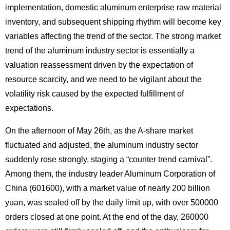
implementation, domestic aluminum enterprise raw material
inventory, and subsequent shipping rhythm will become key
variables affecting the trend of the sector. The strong market
trend of the aluminum industry sector is essentially a
valuation reassessment driven by the expectation of
resource scarcity, and we need to be vigilant about the
volatility risk caused by the expected fulfillment of
expectations.
On the afternoon of May 26th, as the A-share market
fluctuated and adjusted, the aluminum industry sector
suddenly rose strongly, staging a “counter trend carnival”.
Among them, the industry leader Aluminum Corporation of
China (601600), with a market value of nearly 200 billion
yuan, was sealed off by the daily limit up, with over 500000
orders closed at one point. At the end of the day, 260000