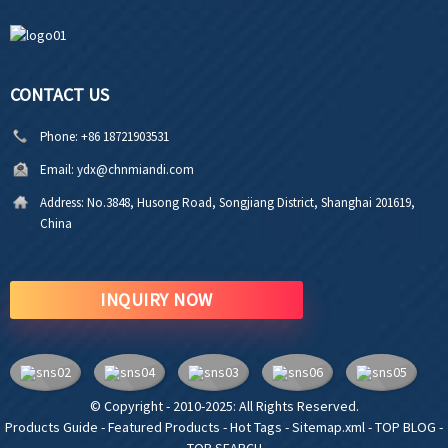
CONTACT US
Phone:
+86 18721903531
Email:
ydx@chnmiandi.com
Address:
No.3848, Husong Road, Songjiang District, Shanghai 201619,
China
INQUIRY NOW
© Copyright - 2010-2025: All Rights Reserved.
Products Guide
-
Featured Products
-
Hot Tags
-
Sitemap.xml
-
TOP BLOG
-
TOP SEARCH