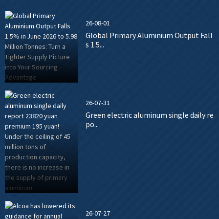
26-08-01
Global Primary Aluminium Output Fall
s 1.5...
26-07-31
Green electric aluminum single daily re
po...
26-07-27