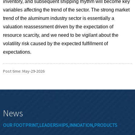
inventory, and subsequent shipping rhythm will become key
variables affecting the trend of the sector. The strong market
trend of the aluminum industry sector is essentially a
valuation reassessment driven by the expectation of
resource scarcity, and we need to be vigilant about the
volatility risk caused by the expected fulfillment of
expectations.
Post time: May-29-2026
News
OUR FOOTPRINT,LEADERSHIPS,INNOATION,PRODUCTS