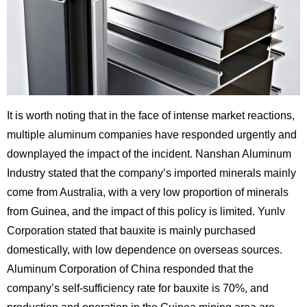
It is worth noting that in the face of intense market reactions,
multiple aluminum companies have responded urgently and
downplayed the impact of the incident. Nanshan Aluminum
Industry stated that the company’s imported minerals mainly
come from Australia, with a very low proportion of minerals
from Guinea, and the impact of this policy is limited. Yunlv
Corporation stated that bauxite is mainly purchased
domestically, with low dependence on overseas sources.
Aluminum Corporation of China responded that the
company’s self-sufficiency rate for bauxite is 70%, and