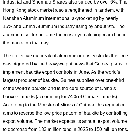
Industrial and Shenhuo Shares also surged by over 6%. The
Hong Kong stock market also strengthened in tandem, with
Nanshan Aluminum International skyrocketing by nearly
15% and China Aluminum Industry rising by about 9%. The
aluminum sector became the most eye-catching main line in
the market on that day.
The collective outbreak of aluminum industry stocks this time
was triggered by the heavyweight news that Guinea plans to
implement bauxite export controls in June. As the world’s
largest producer of bauxite, Guinea supplies over one-third
of the world’s bauxite and is the core source of China’s
bauxite imports (accounting for 74% of China’s imports).
According to the Minister of Mines of Guinea, this regulation
aims to reverse the low price pattern of bauxite by controlling
export volume. The market expects its annual export volume
to decrease from 183 million tons in 2025 to 150 million tons,