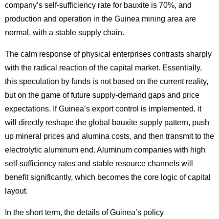
company’s self-sufficiency rate for bauxite is 70%, and
production and operation in the Guinea mining area are
normal, with a stable supply chain.
The calm response of physical enterprises contrasts sharply
with the radical reaction of the capital market. Essentially,
this speculation by funds is not based on the current reality,
but on the game of future supply-demand gaps and price
expectations. If Guinea’s export control is implemented, it
will directly reshape the global bauxite supply pattern, push
up mineral prices and alumina costs, and then transmit to the
electrolytic aluminum end. Aluminum companies with high
self-sufficiency rates and stable resource channels will
benefit significantly, which becomes the core logic of capital
layout.
In the short term, the details of Guinea’s policy