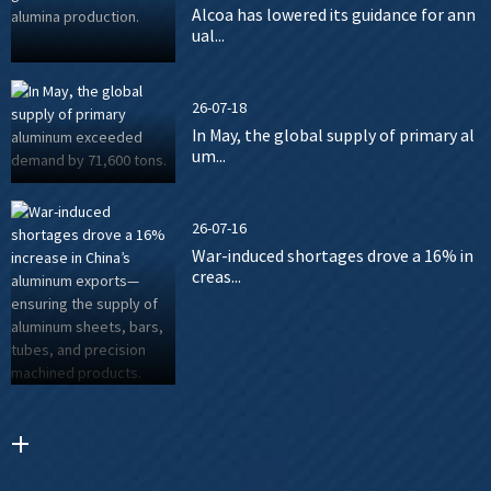
Alcoa has lowered its guidance for ann
ual...
26-07-18
In May, the global supply of primary al
um...
26-07-16
War-induced shortages drove a 16% in
creas...