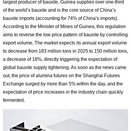
largest producer of bauxite, Guinea supplies over one-third
of the world’s bauxite and is the core source of China’s
bauxite imports (accounting for 74% of China’s imports).
According to the Minister of Mines of Guinea, this regulation
aims to reverse the low price pattern of bauxite by controlling
export volume. The market expects its annual export volume
to decrease from 183 million tons in 2025 to 150 million tons,
a decrease of 18%, directly triggering the expectation of
global bauxite supply tightening. As soon as the news came
out, the price of alumina futures on the Shanghai Futures
Exchange surged by more than 5% within the day, and the
expectation of price increases in the industry chain quickly
fermented.