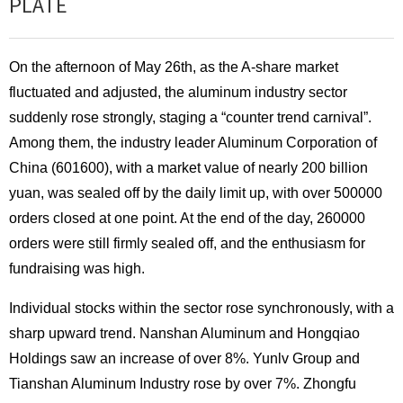
PLATE
On the afternoon of May 26th, as the A-share market
fluctuated and adjusted, the aluminum industry sector
suddenly rose strongly, staging a “counter trend carnival”.
Among them, the industry leader Aluminum Corporation of
China (601600), with a market value of nearly 200 billion
yuan, was sealed off by the daily limit up, with over 500000
orders closed at one point. At the end of the day, 260000
orders were still firmly sealed off, and the enthusiasm for
fundraising was high.
Individual stocks within the sector rose synchronously, with a
sharp upward trend. Nanshan Aluminum and Hongqiao
Holdings saw an increase of over 8%. Yunlv Group and
Tianshan Aluminum Industry rose by over 7%. Zhongfu