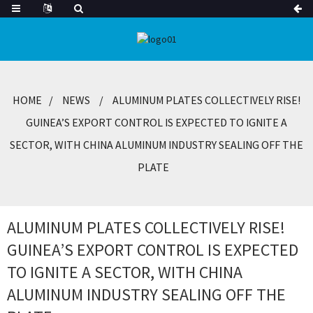
HOME
NEWS
ALUMINUM PLATES COLLECTIVELY RISE!
GUINEA’S EXPORT CONTROL IS EXPECTED TO IGNITE A
SECTOR, WITH CHINA ALUMINUM INDUSTRY SEALING OFF THE
PLATE
ALUMINUM PLATES COLLECTIVELY RISE!
GUINEA’S EXPORT CONTROL IS EXPECTED
TO IGNITE A SECTOR, WITH CHINA
ALUMINUM INDUSTRY SEALING OFF THE