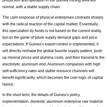
production and operation in the Guinea mining area are
normal, with a stable supply chain.
The calm response of physical enterprises contrasts sharply
with the radical reaction of the capital market. Essentially,
this speculation by funds is not based on the current reality,
but on the game of future supply demand gaps and price
expectations. If Guinea’s export control is implemented, it
will directly reshape the global bauxite supply pattern, push
up mineral prices and alumina costs, and then transmit to the
electrolytic aluminum end.
Aluminum companies
with high
self-sufficiency rates and stable resource channels will
benefit significantly, which becomes the core logic of capital
layout.
In the short term, the details of Guinea’s policy
implementation, domestic aluminum enterprise raw material